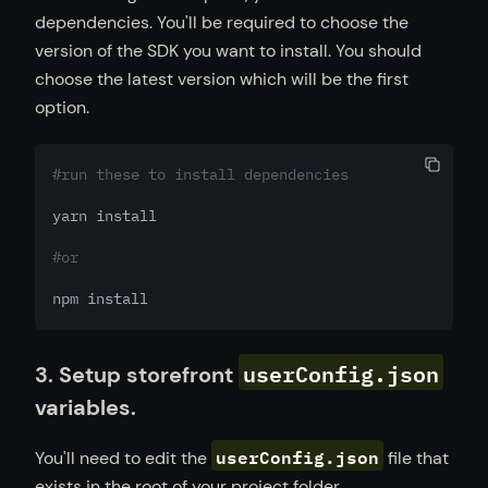
dependencies. You'll be required to choose the
version of the SDK you want to install. You should
choose the latest version which will be the first
option.
#run these to install dependencies
yarn install
#or
npm install
userConfig.json
3. Setup storefront
variables.
userConfig.json
You'll need to edit the
file that
exists in the root of your project folder.