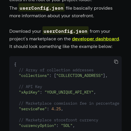
userConfig.json
The
file basically provides
more information about your storefront.
userConfig.json
Download your
from your
project's marketplace on the
developer dashboard
.
It should look something like the example below:
{
// Array of collection addresses
"collections"
: [
"COLLECTION_ADDRESS"
]
,
// API Key
"xApiKey"
: 
"YOUR_UNIQUE_API_KEY"
,
// Marketplace commission fee in percentage
"serviceFee"
: 
4.25
,
// Marketplace storefront currency
"currencyOption"
: 
"SOL"
,