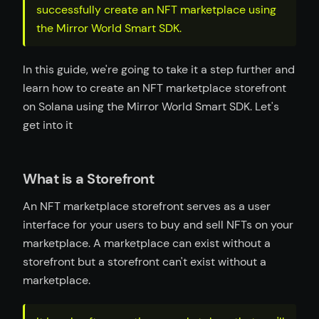
successfully create an NFT marketplace using
the Mirror World Smart SDK.
In this guide, we're going to take it a step further and
learn how to create an NFT marketplace storefront
on Solana using the Mirror World Smart SDK. Let's
get into it
What is a Storefront
An NFT marketplace storefront serves as a user
interface for your users to buy and sell NFTs on your
marketplace. A marketplace can exist without a
storefront but a storefront can't exist without a
marketplace.