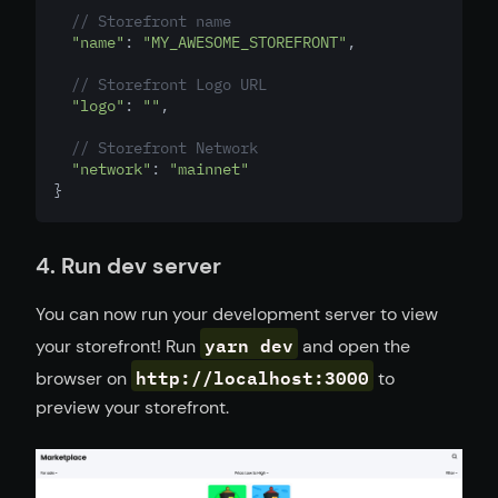
// Storefront name
"name"
: 
"MY_AWESOME_STOREFRONT"
,
// Storefront Logo URL
"logo"
: 
""
,
// Storefront Network
"network"
: 
"mainnet"
}
4. Run dev server
You can now run your development server to view
yarn dev
your storefront! Run
and open the
http://localhost:3000
browser on
to
preview your storefront.