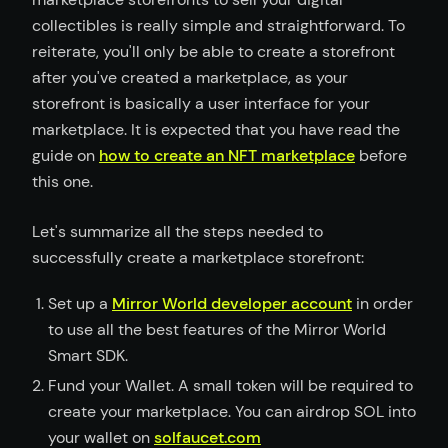
collectibles is really simple and straightforward. To
reiterate, you'll only be able to create a storefront
after you've created a marketplace, as your
storefront is basically a user interface for your
marketplace. It is expected that you have read the
guide on
how to create an NFT marketplace
before
this one.
Let's summarize all the steps needed to
successfully create a marketplace storefront:
Set up a
Mirror World developer account
in order
to use all the best features of the Mirror World
Smart SDK.
Fund your Wallet. A small token will be required to
create your marketplace. You can airdrop SOL into
your wallet on
solfaucet.com