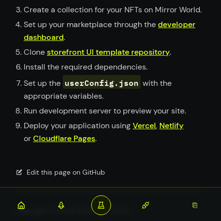
Create a collection for your NFTs on Mirror World.
Set up your marketplace through the
developer
dashboard
.
Clone
storefront UI template repository
.
Install the required dependencies.
userConfig.json
Set up the
with the
appropriate variables.
Run development server to preview your site.
Deploy your application using
Vercel
,
Netlify
or
Cloudflare Pages
.
Edit this page on GitHub
Copyright © Mirror World, Inc. 2023