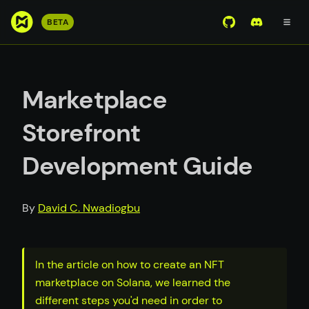
S
BETA
View Mirror Wor
Join the D
k
i
p
t
Marketplace
o
m
Storefront
a
i
Development Guide
n
c
o
By
David C. Nwadiogbu
n
t
e
In the article on how to create an NFT
n
marketplace on Solana, we learned the
t
different steps you'd need in order to