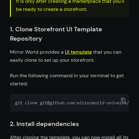
It is only after creating a marketplace that you'll
be ready to create a storefront.
1. Clone Storefront UI Template
Repository
Mirror World provides a
UI template
that you can
easily clone to set up your storefront.
Run the following command in your terminal to get
started:
git clone git@github.com:mirrorworld-universe/mark
2. Install dependencies
After cloning the template, you can now install all its