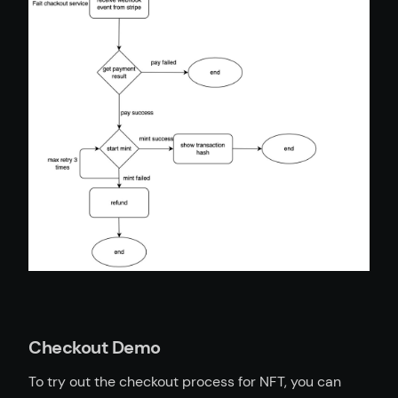
Checkout Demo
To try out the checkout process for NFT, you can