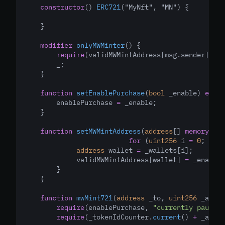
constructor
() 
ERC721
("MyNft", "MN") {
    }
modifier
onlyMWMinter
() {
require
(validMWMintAddress[msg.sender]
,
"T
        _;
    }
function
setEnablePurchase
(
bool
_enable
) 
exter
        enablePurchase 
=
 _enable;
    }
function
setMWMintAddress
(
address
[] 
memory
_wa
for
 (
uint256
 i 
=
0
; i 
<
 
address
 wallet 
=
 _wallets[i];
             validMWMintAddress[wallet] 
=
 _enable;
        }
    }
function
mwMint721
(
address
_to
,
uint256
_amoun
require
(enablePurchase
,
"currently paused"
require
(_tokenIdCounter.
current
() 
+
 _amoun