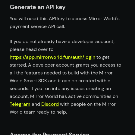
Generate an API key
You will need this API key to access Mirror World's
payment service API call.
If you do not already have a developer account,
please head over to
https://app.mirrorworld.fun/auth/login
to get
started. A developer account grants you access to
all the features needed to build with the Mirror
World Smart SDK and it can be created within
seconds. If you run into any issues creating an
account, Mirror World has active communities on
Telegram
and
Discord
with people on the Mirror
World team ready to help.
Access the Payment Service