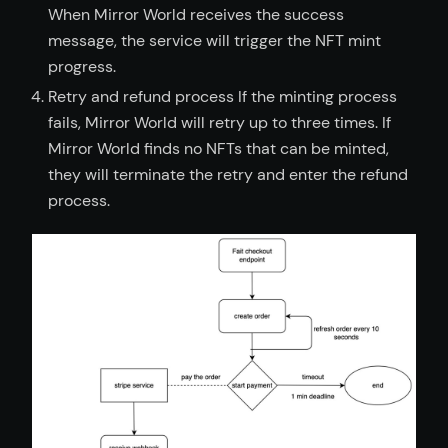
When Mirror World receives the success
message, the service will trigger the NFT mint
progress.
Retry and refund process If the minting process
fails, Mirror World will retry up to three times. If
Mirror World finds no NFTs that can be minted,
they will terminate the retry and enter the refund
process.