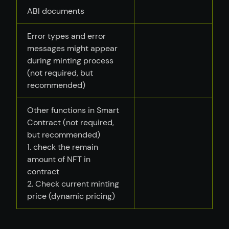
ABI documents
Error types and error
messages might appear
during minting process
(not required, but
recommended)
Other functions in Smart
Contract (not required,
but recommended)
1. check the remain
amount of NFT in
contract
2. Check current minting
price (dynamic pricing)