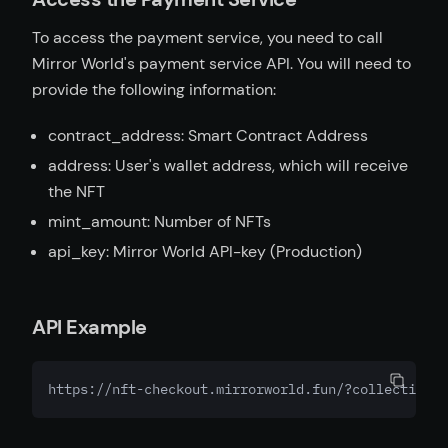
To access the payment service, you need to call
Mirror World's payment service API. You will need to
provide the following information:
contract_address: Smart Contract Address
address: User's wallet address, which will receive
the NFT
mint_amount: Number of NFTs
api_key: Mirror World API-key (Production)
API Example
https://nft-checkout.mirrorworld.fun/?collection_a