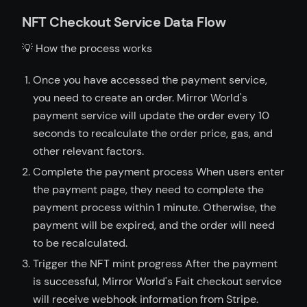
NFT Checkout Service Data Flow
💡 How the process works
Once you have accessed the payment service,
you need to create an order. Mirror World's
payment service will update the order every 10
seconds to recalculate the order price, gas, and
other relevant factors.
Complete the payment process When users enter
the payment page, they need to complete the
payment process within 1 minute. Otherwise, the
payment will be expired, and the order will need
to be recalculated.
Trigger the NFT mint progress After the payment
is successful, Mirror World's Fait checkout service
will receive webhook information from Stripe.