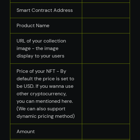
Smart Contract Address
Product Name
URL of your collection
image - the image
display to your users
Price of your NFT - By
default the price is set to
be USD. If you wanna use
other cryptocurrency,
you can mentioned here.
(We can also support
dynamic pricing method)
Amount