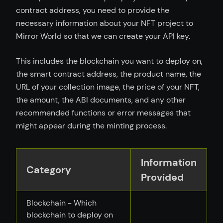
contract address, you need to provide the
necessary information about your NFT project to
Mirror World so that we can create your API key.
This includes the blockchain you want to deploy on,
the smart contract address, the product name, the
URL of your collection image, the price of your NFT,
the amount, the ABI documents, and any other
recommended functions or error messages that
might appear during the minting process.
Information
Category
Provided
Blockchain - Which
blockchain to deploy on