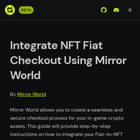
S
BETA
View Mirror Wor
Join the D
k
i
p
t
Integrate NFT Fiat
o
m
Checkout Using Mirror
a
i
World
n
c
o
By
Mirror World
n
t
Mirror World allows you to create a seamless and
e
secure checkout process for your in-game crypto
n
assets. This guide will provide step-by-step
t
instructions on how to integrate your Fiat-to-NFT