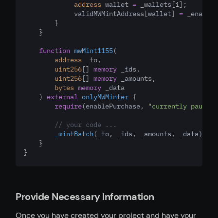
address
 wallet 
=
 _wallets[i];
             validMWMintAddress[wallet] 
=
 _enable;
        }
    }
function
mwMint1155
(
address
_to
,
uint256
[] 
memory
_ids
,
uint256
[] 
memory
_amounts
,
bytes
memory
_data
    ) 
external
onlyMWMinter
 {
require
(enablePurchase
,
"currently paused"
// your code ...
_mintBatch
(_to
,
 _ids
,
 _amounts
,
 _data);
    }
}
Provide Necessary Information
Once you have created your project and have your