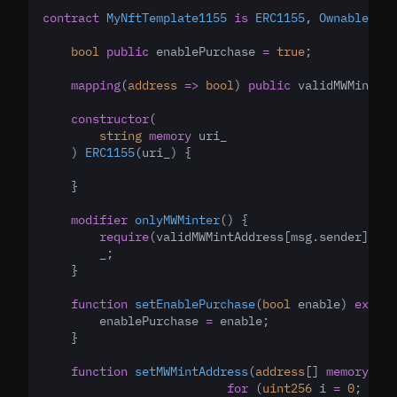
contract
MyNftTemplate1155
is
ERC1155
, 
Ownable
 {
bool
public
 enablePurchase 
=
true
;
mapping
(
address
=>
bool
) 
public
 validMWMintAdd
constructor
(
string
memory
 uri_
    ) 
ERC1155
(uri_) {
    }
modifier
onlyMWMinter
() {
require
(validMWMintAddress[msg.sender]
,
"T
        _;
    }
function
setEnablePurchase
(
bool
 enable) 
extern
        enablePurchase 
=
 enable;
    } 
function
setMWMintAddress
(
address
[] 
memory
_wa
for
 (
uint256
 i 
=
0
; i 
<
 