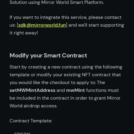
Solution using Mirror World Smart Platform.
If you want to integrate this service, please contact
us: [
sdk@mirrorworld.fun
] and we'll start supporting
it right away!
Modify your Smart Contract
Start by creating a new contract using the following
template or modify your existing NFT contract that
you would like the checkout to apply to: The
setMWMintAddress
and
mwMint
functions must
be included in the contract in order to grant Mirror
World airdrop access.
Contract Template: