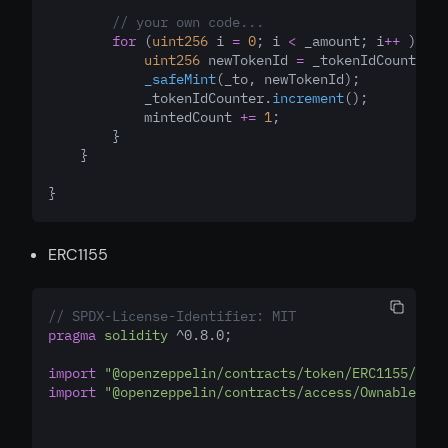
// your own code...
for
 (
uint256
 i 
=
0
; i 
<
 _amount; i
++
 ) {
uint256
 newTokenId 
=
 _tokenIdCounter.
c
_safeMint
(_to
,
 newTokenId);
            _tokenIdCounter.
increment
();
            mintedCount 
+=
1
;
        }
    }
}
ERC1155
// SPDX-License-Identifier: MIT
pragma
solidity
 ^0.8.0;
import
"@openzeppelin/contracts/token/ERC1155/ERC1
import
"@openzeppelin/contracts/access/Ownable.sol