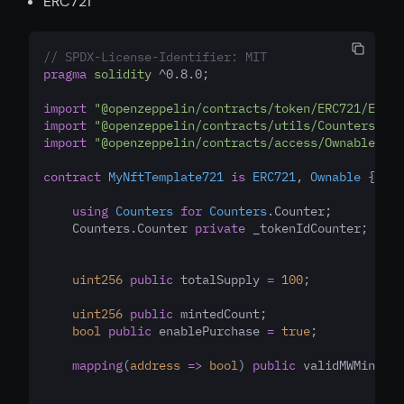
ERC721
// SPDX-License-Identifier: MIT
pragma
solidity
 ^0.8.0;
import
"@openzeppelin/contracts/token/ERC721/ERC72
import
"@openzeppelin/contracts/utils/Counters.sol
import
"@openzeppelin/contracts/access/Ownable.sol
contract
MyNftTemplate721
is
ERC721
, 
Ownable
 {
using
Counters
for
Counters
.Counter;
    Counters.Counter 
private
 _tokenIdCounter;
uint256
public
 totalSupply 
=
100
;
uint256
public
 mintedCount;
bool
public
 enablePurchase 
=
true
;
mapping
(
address
=>
bool
) 
public
 validMWMintAdd