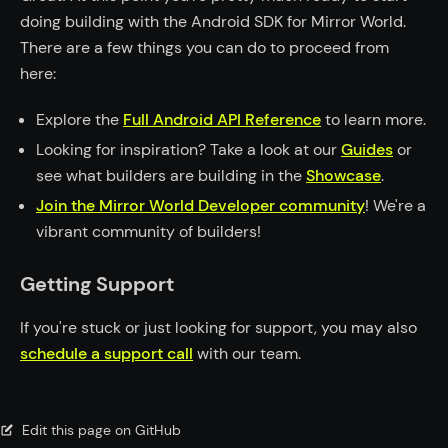
doing building with the Android SDK for Mirror World.
There are a few things you can do to proceed from
here:
Explore the
Full Android API Reference
to learn more.
Looking for inspiration? Take a look at our
Guides
or
see what builders are building in the
Showcase
.
Join the Mirror World Developer community
! We're a
vibrant community of builders!
Getting Support
If you're stuck or just looking for support, you may also
schedule a support call
with our team.
Edit this page on GitHub