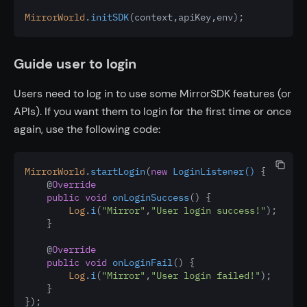
MirrorWorld
.
initSDK
(context
,
apiKey
,
env);
Guide user to login
Users need to log in to use some MirrorSDK features (or
APIs). If you want them to login for the first time or once
again, use the following code:
MirrorWorld
.
startLogin
(
new
LoginListener()
 {
    @
Override
public
void
onLoginSuccess
() {
Log
.
i
(
"Mirror"
,
"User login success!"
);
    }
    @
Override
public
void
onLoginFail
() {
Log
.
i
(
"Mirror"
,
"User login failed!"
);
    }
});