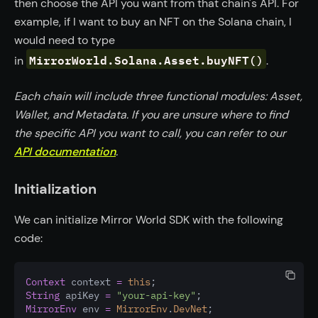
then choose the API you want from that chain's API. For
example, if I want to buy an NFT on the Solana chain, I
would need to type
MirrorWorld.Solana.Asset.buyNFT()
in
.
Each chain will include three functional modules: Asset,
Wallet, and Metadata. If you are unsure where to find
the specific API you want to call, you can refer to our
API documentation
.
Initialization
We can initialize Mirror World SDK with the following
code:
Context
 context 
=
this
;
String
 apiKey 
=
"your-api-key"
;
MirrorEnv
 env 
=
MirrorEnv
.
DevNet
;