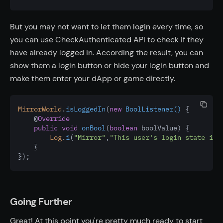
But you may not want to let them login every time, so
you can use CheckAuthenticated API to check if they
have already logged in. According the result, you can
show them a login button or hide your login button and
make them enter your dApp or game directly.
MirrorWorld
.
isLoggedIn
(
new
BoolListener()
 {
    @
Override
public
void
onBool
(
boolean
 boolValue) {
Log
.
i
(
"Mirror"
,
"This user's login state is:
    }
});
Going Further
Great! At this point you're pretty much ready to start