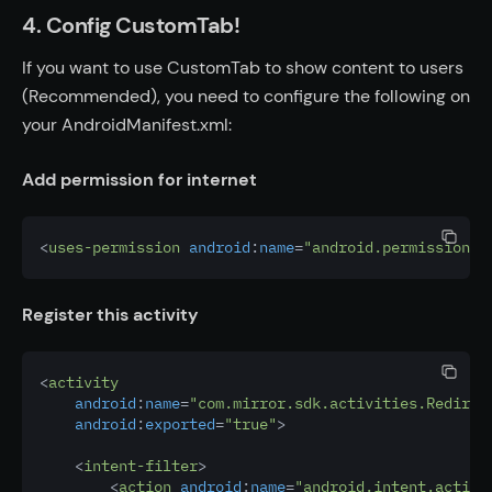
4. Config CustomTab!
If you want to use CustomTab to show content to users
(Recommended), you need to configure the following on
your AndroidManifest.xml:
Add permission for internet
<
uses-permission
android
:
name
=
"android.permission.I
Register this activity
<
activity
android
:
name
=
"com.mirror.sdk.activities.Redirec
android
:
exported
=
"true"
>
    <
intent-filter
>
        <
action
android
:
name
=
"android.intent.action