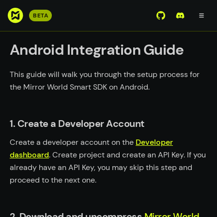
S
BETA
View Mirror Wor
Join the D
k
i
Android Integration Guide
p
t
o
This guide will walk you through the setup process for
m
the Mirror World Smart SDK on Android.
a
i
n
1. Create a Developer Account
c
Create a developer account on the
Developer
o
dashboard
n
. Create project and create an API Key. If you
t
already have an API Key, you may skip this step and
e
proceed to the next one.
n
t
2. Download and uncompress
Mirror World