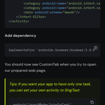
        <
category
android
:
name
=
"android.intent.cate
        <
category
android
:
name
=
"android.intent.cate
        <
data
android
:
scheme
=
"mwsdk"
/>
    </
intent-filter
>
</
activity
>
Add dependency
implementation 'androidx.browser:browser:1.4.0'
You should now see CustomTab when you try to open
our prepared web page.
Tips: If you want your app to have only one task,
you can set your own activity to SingTast:
android:launchMode="singleTask"