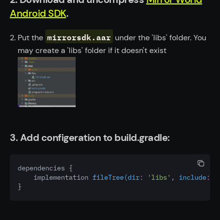
Android SDK
.
mirrorsdk.aar
Put the
under the 'libs' folder. You
may create a 'libs' folder if it doesn't exist
3. Add configeration to build.gradle:
dependencies {
    implementation 
fileTree(dir
:
'libs'
,
 include
:
 [
}