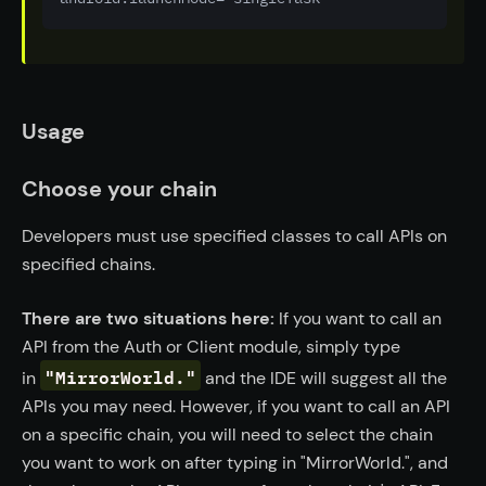
Usage
Choose your chain
Developers must use specified classes to call APIs on
specified chains.
There are two situations here:
If you want to call an
API from the Auth or Client module, simply type
"MirrorWorld."
in
and the IDE will suggest all the
APIs you may need. However, if you want to call an API
on a specific chain, you will need to select the chain
you want to work on after typing in "MirrorWorld.", and