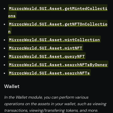
MirrorWorld.SUI.Asset.getMintedCollecti
ons
MirrorWorld.SUI.Asset.getNFTOnCollectio
n
MirrorWorld.SUI.Asset.mintCollection
MirrorWorld.SUI.Asset.mintNFT
MirrorWorld.SUI.Asset.queryNFT
MirrorWorld.SUI.Asset.searchNFTsByOwner
MirrorWorld.SUI.Asset.searchNFTs
Wallet
In the Wallet module, you can perform various
operations on the assets in your wallet, such as viewing
transactions, viewing/transfering tokens, and more.