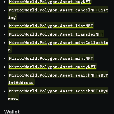
MirrorWorld.Polygon.Asset.buyNFT
MirrorWorld.Polygon.Asset.cancelNFTList
ing
MirrorWorld.Polygon.Asset.listNFT
MirrorWorld.Polygon.Asset.transferNFT
MirrorWorld.Polygon.Asset.mintCollectio
n
MirrorWorld.Polygon.Asset.mintNFT
MirrorWorld.Polygon.Asset.queryNFT
MirrorWorld.Polygon.Asset.searchNFTsByM
intAddress
MirrorWorld.Polygon.Asset.searchNFTsByO
wner
Wallet