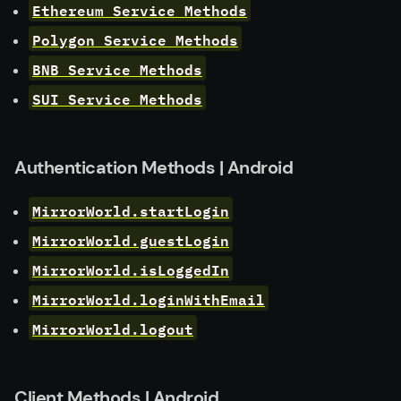
Ethereum Service Methods
Polygon Service Methods
BNB Service Methods
SUI Service Methods
Authentication Methods | Android
MirrorWorld.startLogin
MirrorWorld.guestLogin
MirrorWorld.isLoggedIn
MirrorWorld.loginWithEmail
MirrorWorld.logout
Client Methods | Android