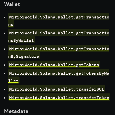
Wallet
MirrorWorld.Solana.Wallet.getTransactio
ns
MirrorWorld.Solana.Wallet.getTransactio
nsByWallet
MirrorWorld.Solana.Wallet.getTransactio
nBySignature
MirrorWorld.Solana.Wallet.getTokens
MirrorWorld.Solana.Wallet.getTokensByWa
llet
MirrorWorld.Solana.Wallet.transferSOL
MirrorWorld.Solana.Wallet.transferToken
Metadata