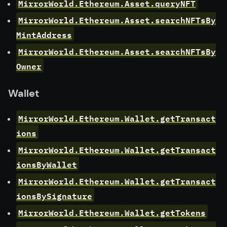
MirrorWorld.Ethereum.Asset.queryNFT
MirrorWorld.Ethereum.Asset.searchNFTsBy
MintAddress
MirrorWorld.Ethereum.Asset.searchNFTsBy
Owner
Wallet
MirrorWorld.Ethereum.Wallet.getTransact
ions
MirrorWorld.Ethereum.Wallet.getTransact
ionsByWallet
MirrorWorld.Ethereum.Wallet.getTransact
ionsBySignature
MirrorWorld.Ethereum.Wallet.getTokens