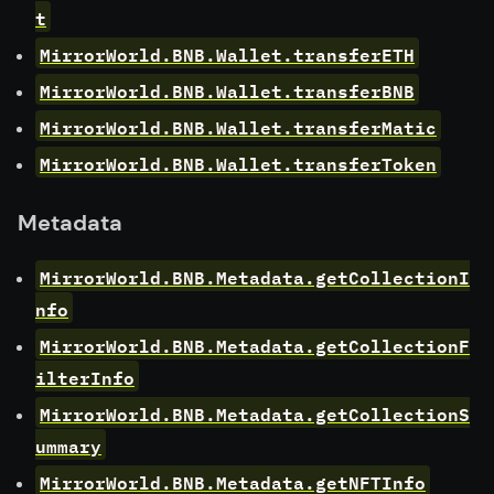
t
MirrorWorld.BNB.Wallet.transferETH
MirrorWorld.BNB.Wallet.transferBNB
MirrorWorld.BNB.Wallet.transferMatic
MirrorWorld.BNB.Wallet.transferToken
Metadata
MirrorWorld.BNB.Metadata.getCollectionI
nfo
MirrorWorld.BNB.Metadata.getCollectionF
ilterInfo
MirrorWorld.BNB.Metadata.getCollectionS
ummary
MirrorWorld.BNB.Metadata.getNFTInfo