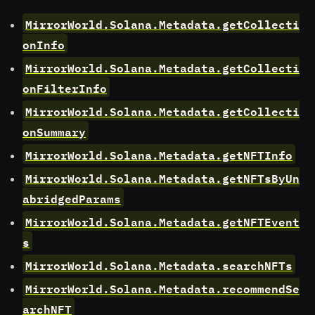
MirrorWorld.Solana.Metadata.getCollecti
onInfo
MirrorWorld.Solana.Metadata.getCollecti
onFilterInfo
MirrorWorld.Solana.Metadata.getCollecti
onSummary
MirrorWorld.Solana.Metadata.getNFTInfo
MirrorWorld.Solana.Metadata.getNFTsByUn
abridgedParams
MirrorWorld.Solana.Metadata.getNFTEvent
s
MirrorWorld.Solana.Metadata.searchNFTs
MirrorWorld.Solana.Metadata.recommendSe
archNFT