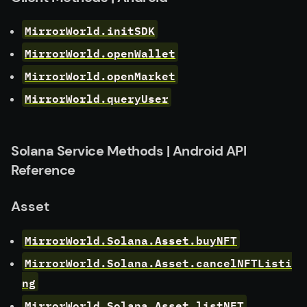
MirrorWorld.initSDK
MirrorWorld.openWallet
MirrorWorld.openMarket
MirrorWorld.queryUser
Solana Service Methods | Android API
Reference
Asset
MirrorWorld.Solana.Asset.buyNFT
MirrorWorld.Solana.Asset.cancelNFTListi
ng
MirrorWorld.Solana.Asset.listNFT