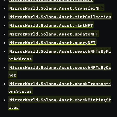
MirrorWorld.Solana.Asset.transferNFT
MirrorWorld.Solana.Asset.mintCollection
MirrorWorld.Solana.Asset.mintNFT
MirrorWorld.Solana.Asset.updateNFT
MirrorWorld.Solana.Asset.queryNFT
MirrorWorld.Solana.Asset.searchNFTsByMi
ntAddress
MirrorWorld.Solana.Asset.searchNFTsByOw
ner
MirrorWorld.Solana.Asset.checkTransacti
onsStatus
MirrorWorld.Solana.Asset.checkMintingSt
atus