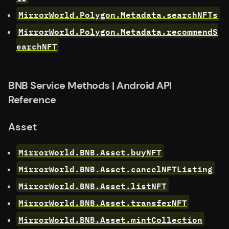
MirrorWorld.Polygon.Metadata.searchNFTs
MirrorWorld.Polygon.Metadata.recommendS
earchNFT
BNB Service Methods | Android API
Reference
Asset
MirrorWorld.BNB.Asset.buyNFT
MirrorWorld.BNB.Asset.cancelNFTListing
MirrorWorld.BNB.Asset.listNFT
MirrorWorld.BNB.Asset.transferNFT
MirrorWorld.BNB.Asset.mintCollection