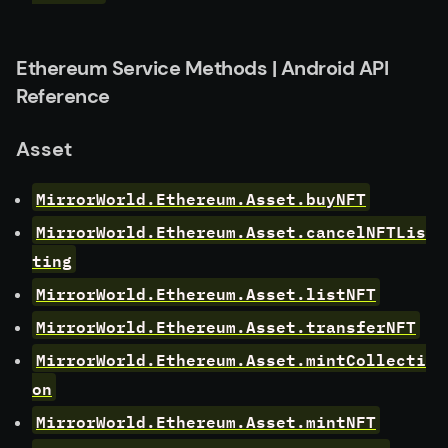
Ethereum Service Methods | Android API
Reference
Asset
MirrorWorld.Ethereum.Asset.buyNFT
MirrorWorld.Ethereum.Asset.cancelNFTLis
ting
MirrorWorld.Ethereum.Asset.listNFT
MirrorWorld.Ethereum.Asset.transferNFT
MirrorWorld.Ethereum.Asset.mintCollecti
on
MirrorWorld.Ethereum.Asset.mintNFT