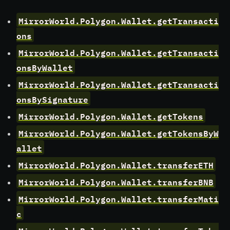
MirrorWorld.Polygon.Wallet.getTransacti
ons
MirrorWorld.Polygon.Wallet.getTransacti
onsByWallet
MirrorWorld.Polygon.Wallet.getTransacti
onsBySignature
MirrorWorld.Polygon.Wallet.getTokens
MirrorWorld.Polygon.Wallet.getTokensByW
allet
MirrorWorld.Polygon.Wallet.transferETH
MirrorWorld.Polygon.Wallet.transferBNB
MirrorWorld.Polygon.Wallet.transferMati
c