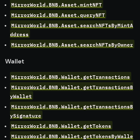
MirrorWorld.BNB.Asset.mintNFT
MirrorWorld.BNB.Asset.queryNFT
MirrorWorld.BNB.Asset.searchNFTsByMintA
ddress
MirrorWorld.BNB.Asset.searchNFTsByOwner
Wallet
MirrorWorld.BNB.Wallet.getTransactions
MirrorWorld.BNB.Wallet.getTransactionsB
yWallet
MirrorWorld.BNB.Wallet.getTransactionsB
ySignature
MirrorWorld.BNB.Wallet.getTokens
MirrorWorld.BNB.Wallet.getTokensByWalle