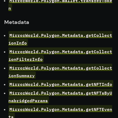
MirrorWorld.Polygon.Wallet.transferToke
n
Metadata
MirrorWorld.Polygon.Metadata.getCollect
ionInfo
MirrorWorld.Polygon.Metadata.getCollect
ionFilterInfo
MirrorWorld.Polygon.Metadata.getCollect
ionSummary
MirrorWorld.Polygon.Metadata.getNFTInfo
MirrorWorld.Polygon.Metadata.getNFTsByU
nabridgedParams
MirrorWorld.Polygon.Metadata.getNFTEven
ts