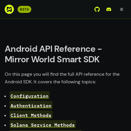
S
BETA
View Mirror Wor
Join the D
k
i
p
t
o
Android API Reference -
m
Mirror World Smart SDK
a
i
n
On this page you will find the full API reference for the
c
Android SDK. It covers the following topics:
o
n
Configuration
t
Authentication
e
Client Methods
n
t
Solana Service Methods