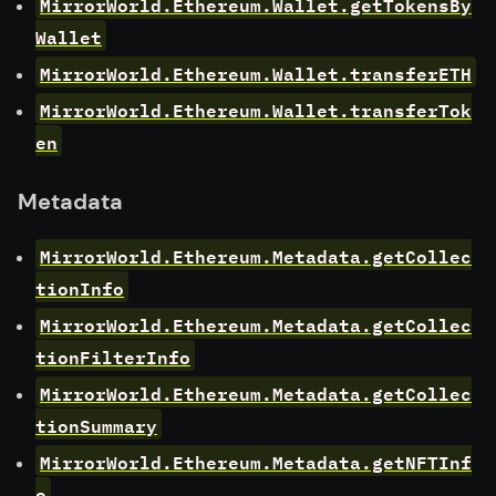
MirrorWorld.Ethereum.Wallet.getTokensBy
Wallet
MirrorWorld.Ethereum.Wallet.transferETH
MirrorWorld.Ethereum.Wallet.transferTok
en
Metadata
MirrorWorld.Ethereum.Metadata.getCollec
tionInfo
MirrorWorld.Ethereum.Metadata.getCollec
tionFilterInfo
MirrorWorld.Ethereum.Metadata.getCollec
tionSummary
MirrorWorld.Ethereum.Metadata.getNFTInf
o