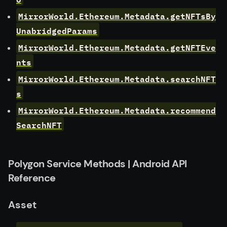
MirrorWorld.Ethereum.Metadata.getNFTsBy
UnabridgedParams
MirrorWorld.Ethereum.Metadata.getNFTEve
nts
MirrorWorld.Ethereum.Metadata.searchNFT
s
MirrorWorld.Ethereum.Metadata.recommend
SearchNFT
Polygon Service Methods | Android API
Reference
Asset