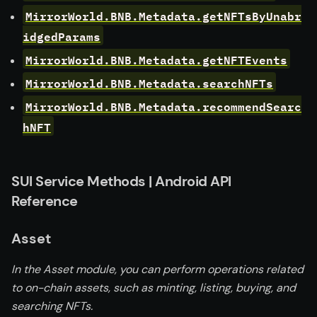
MirrorWorld.BNB.Metadata.getNFTsByUnabr
idgedParams
MirrorWorld.BNB.Metadata.getNFTEvents
MirrorWorld.BNB.Metadata.searchNFTs
MirrorWorld.BNB.Metadata.recommendSearc
hNFT
SUI Service Methods | Android API
Reference
Asset
In the Asset module, you can perform operations related
to on-chain assets, such as minting, listing, buying, and
searching NFTs.