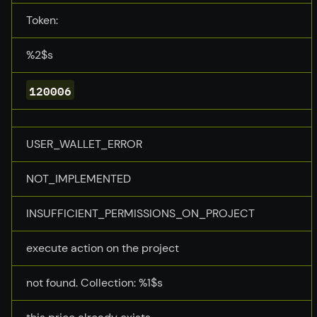
Token:
%2$s
120006
USER_WALLET_ERROR
NOT_IMPLEMENTED
INSUFFICIENT_PERMISSIONS_ON_PROJECT
execute action on the project
not found. Collection: %1$s