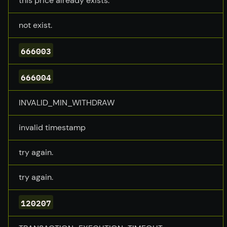
this price already exists.
not exist.
666003
666004
INVALID_MIN_WITHDRAW
invalid timestamp
try again.
try again.
120207