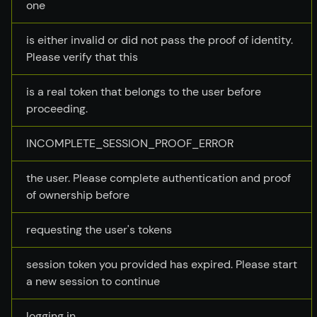
one
is either invalid or did not pass the proof of identity.
Please verify that this
is a real token that belongs to the user before
proceeding.
INCOMPLETE_SESSION_PROOF_ERROR
the user. Please complete authentication and proof
of ownership before
requesting the user's tokens
session token you provided has expired. Please start
a new session to continue
logging in.