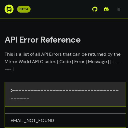
S
BETA
View Mirror Wor
Join the D
k
i
p
t
API Error Reference
o
m
This is a list of all API Errors that can be returned by the
a
Mirror World API Cluster. | Code | Error | Message | | :----
i
--- |
n
c
o
:----------------------------------
n
------
t
e
n
t
EMAIL_NOT_FOUND