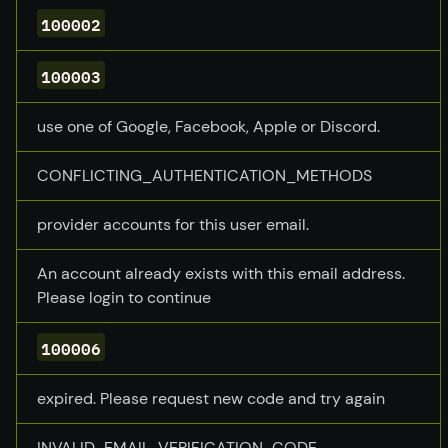
100002
100003
use one of Google, Facebook, Apple or Discord.
CONFLICTING_AUTHENTICATION_METHODS
provider accounts for this user email.
An account already exists with this email address.
Please login to continue
100006
expired. Please request new code and try again
INVALID_EMAIL_VERIFICATION_CODE