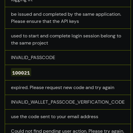
be issued and completed by the same application.
Please ensure that the API keys
used to start and complete login session belong to
the same project
INVALID_PASSCODE
100021
expired. Please request new code and try again
INVALID_WALLET_PASSCODE_VERIFICATION_CODE
use the code sent to your email address
Could not find pending user action. Please try again.