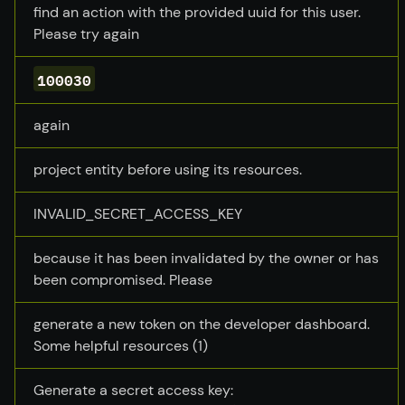
find an action with the provided uuid for this user.
Please try again
100030
again
project entity before using its resources.
INVALID_SECRET_ACCESS_KEY
because it has been invalidated by the owner or has
been compromised. Please
generate a new token on the developer dashboard.
Some helpful resources (1)
Generate a secret access key: