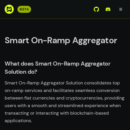
S
BETA
View Mirror Wor
Join the D
k
i
p
t
Smart On-Ramp Aggregator
o
m
a
What does Smart On-Ramp Aggregator
i
Solution do?
n
c
Smart On-Ramp Aggregator Solution consolidates top
o
on-ramp services and facilitates seamless conversion
n
between fiat currencies and cryptocurrencies, providing
t
users with a smooth and streamlined experience when
e
transacting or interacting with blockchain-based
n
applications.
t