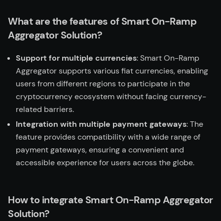
What are the features of Smart On-Ramp
Aggregator Solution?
Support for multiple currencies
: Smart On-Ramp
Aggregator supports various fiat currencies, enabling
users from different regions to participate in the
cryptocurrency ecosystem without facing currency-
related barriers.
Integration with multiple payment gateways
: The
feature provides compatibility with a wide range of
payment gateways, ensuring a convenient and
accessible experience for users across the globe.
How to integrate Smart On-Ramp Aggregator
Solution?