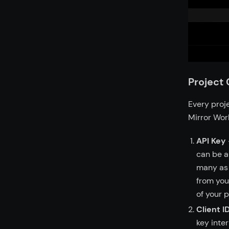
Project 
Every proje
Mirror Wor
API Key
can be a
many as 
from you
of your p
Client I
key inter