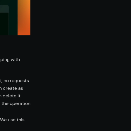
oping with
t, no requests
n create as
 delete it
g the operation
 We use this