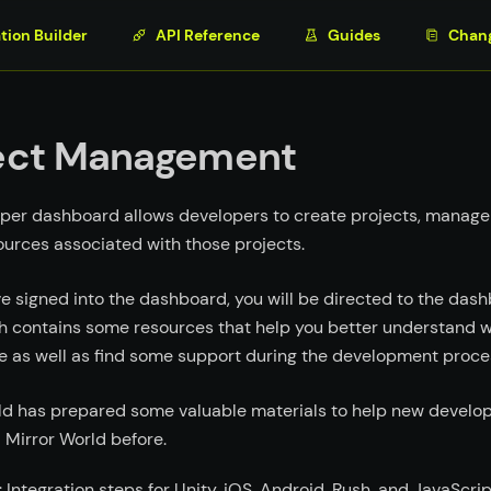
tion Builder
API Reference
Guides
Chan
ect Management
per dashboard allows developers to create projects, manage
ources associated with those projects.
e signed into the dashboard, you will be directed to the da
h contains some resources that help you better understand 
e as well as find some support during the development proce
ld has prepared some valuable materials to help new develope
 Mirror World before.
: Integration steps for Unity, iOS, Android, Rush, and JavaScrip