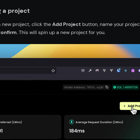
 a project
 new project, click the
Add Project
button, name your project
onfirm
. This will spin up a new project for you.