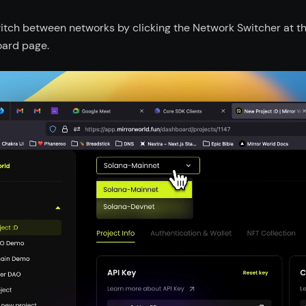
itch between networks by clicking the Network Switcher at the
ard page.