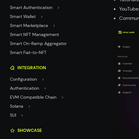
Smart Authentication
YouTube:
Smart Wallet
Communit
Smart Marketplace
Smart NFT Management
Smart On-Ramp Aggregator
Smart Fiat-to-NFT
INTEGRATION
Configuration
Authentication
EVM Compatible Chain
Solana
SUI
SHOWCASE