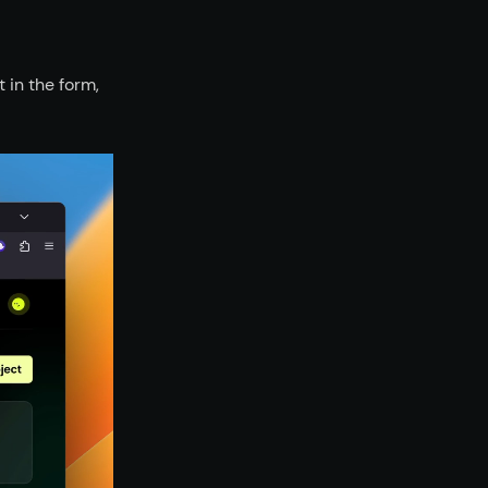
 in the form,