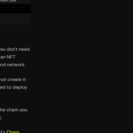
you don't need
r an NFT
and network.
not create it
eed to deploy
he chain you
.
d's
Chain