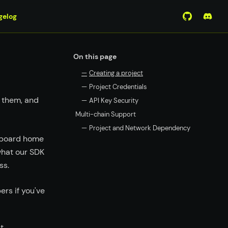
gelog
View Mirro
Join 
On this page
—
Creating a project
—
Project Credentials
 them, and
—
API Key Security
Multi-chain Support
—
Project and Network Dependency
shboard home
what our SDK
ss.
rs if you've
t.