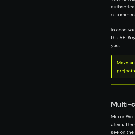
authentica
recommend 
In case yo
the API Ke
you.
Make sur
projects
Multi-
Mirror Wor
chain. The
see on the