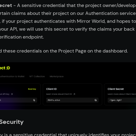
ecret
- A sensitive credential that the project owner/develope
ertain claims about their project on our Authentication service
 if your project authenticates with Mirror World, and hopes t
your API, we will use this secret to verify the claims your bac
erification endpoint.
nd these credentials on the Project Page on the dashboard.
Security
y is a sensitive credential that uniquely identifies your projec