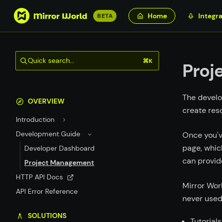
S
Home
Integra
BETA
k
i
p
Quick search...
⌘K
t
Proj
o
m
The develo
a
OVERVIEW
create res
i
Introduction
n
c
Development Guide
Once you'v
o
page, whic
Developer Dashboard
n
can provid
Project Management
t
HTTP API Docs
e
Mirror Wor
API Error Reference
n
never used
t
SOLUTIONS
Tutorials