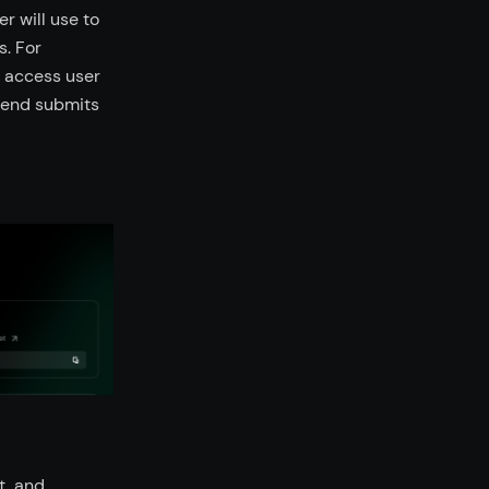
r will use to
s. For
o access user
k end submits
t, and