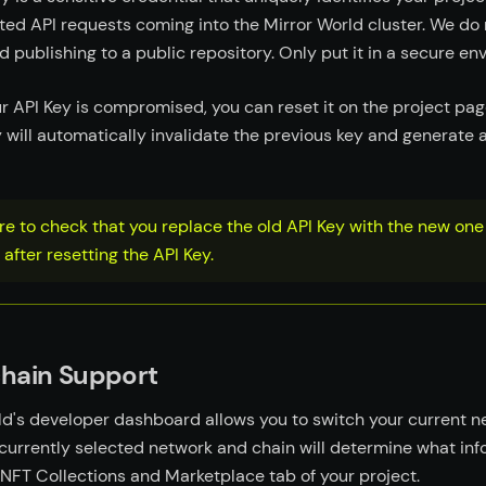
ted API requests coming into the Mirror World cluster. We do 
publishing to a public repository. Only put it in a secure en
ur API Key is compromised, you can reset it on the project pag
y will automatically invalidate the previous key and generate 
e to check that you replace the old API Key with the new one 
 after resetting the API Key.
chain Support
ld's developer dashboard allows you to switch your current 
 currently selected network and chain will determine what in
 NFT Collections and Marketplace tab of your project.