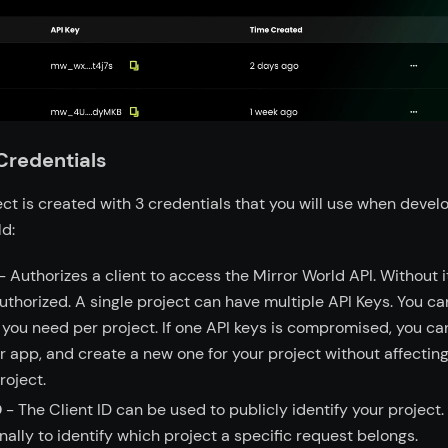
Credentials
ct is created with 3 credentials that you will use when devel
ld:
- Authorizes a client to access the Mirror World API. Without i
uthorized. A single project can have multiple API Keys. You ca
you need per project. If one API keys is compromised, you can
r app, and create a new one for your project without affectin
roject.
D
- The Client ID can be used to publicly identify your project.
nally to identify which project a specific request belongs.