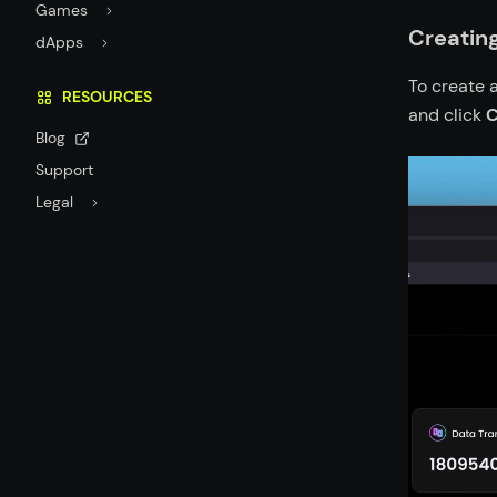
Games
Creating
dApps
To create a
RESOURCES
and click
C
Blog
Support
Legal