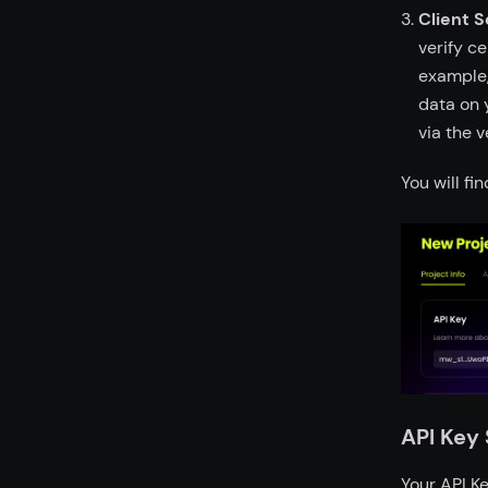
Client S
verify c
example,
data on 
via the v
You will fi
API Key 
Your API Ke