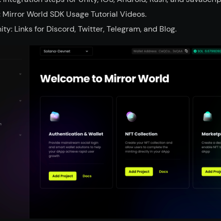
 Mirror World SDK Usage Tutorial Videos.
y: Links for Discord, Twitter, Telegram, and Blog.