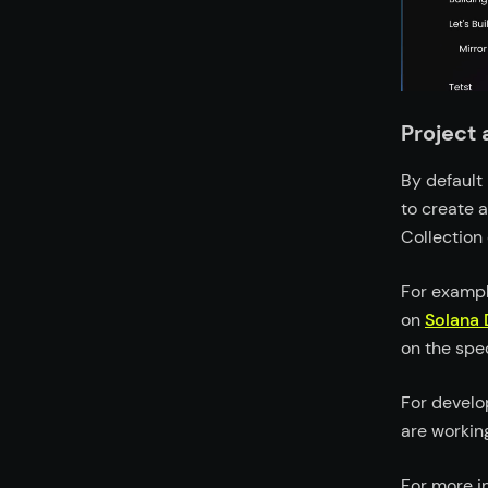
Project
By default 
to create a
Collection
For exampl
on
Solana 
on the spe
For develo
are workin
For more i