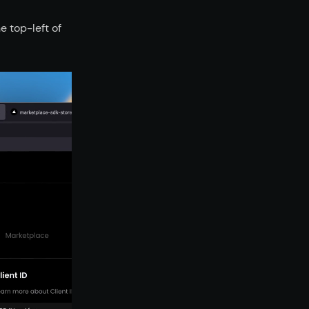
 top-left of