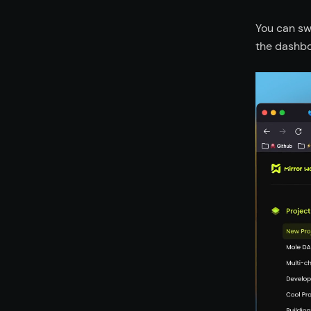
You can sw
the dashbo