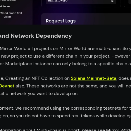
 and Network Dependency
Mirror World all projects on Mirror World are multi-chain. So 
 new project to use a different chain in your project. Howeve
 or Marketplace instance can only belong to a specific chain 
e, Creating an NFT Collection on
Solana Mainnet-Beta
, does 
Devnet
also. These networks are not the same, and you will n
cific network you want to develop on.
pment, we recommend using the corresponding testnets for t
g on, so you do not have to spend real tokens while developing
nformation about Multi-chain support, please see Mirror Worl