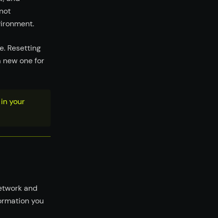
not
vironment.
e. Resetting
a new one for
in your
network and
formation you