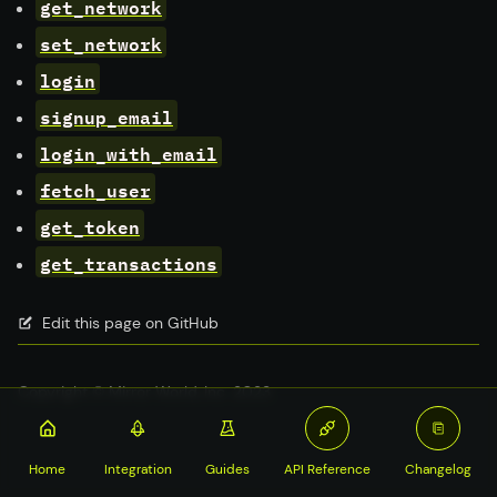
get_network
set_network
login
signup_email
login_with_email
fetch_user
get_token
get_transactions
Edit this page on GitHub
Copyright © Mirror World, Inc. 2023
Home
Integration
Guides
API Reference
Changelog