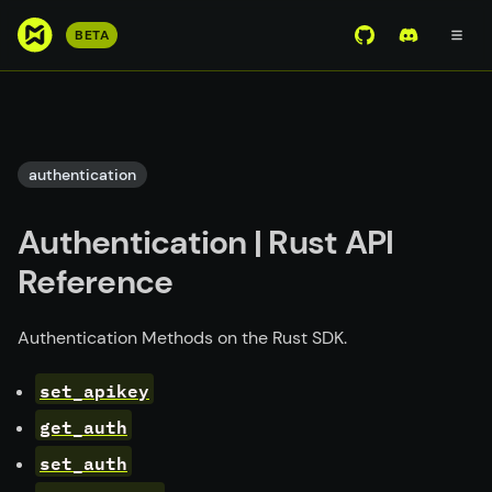
S
BETA
View Mirror Wor
Join the D
k
i
p
t
o
authentication
m
a
Authentication | Rust API
i
n
Reference
c
o
Authentication Methods on the Rust SDK.
n
t
set_apikey
e
get_auth
n
t
set_auth