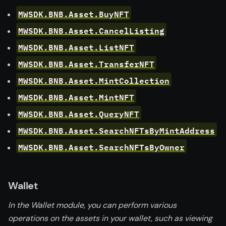
MWSDK.BNB.Asset.BuyNFT
MWSDK.BNB.Asset.CancelListing
MWSDK.BNB.Asset.ListNFT
MWSDK.BNB.Asset.TransferNFT
MWSDK.BNB.Asset.MintCollection
MWSDK.BNB.Asset.MintNFT
MWSDK.BNB.Asset.QueryNFT
MWSDK.BNB.Asset.SearchNFTsByMintAddress
MWSDK.BNB.Asset.SearchNFTsByOwner
Wallet
In the Wallet module, you can perform various
operations on the assets in your wallet, such as viewing