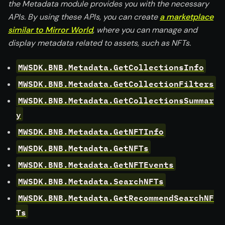
the Metadata module provides you with the necessary
APIs. By using these APIs, you can create
a marketplace
similar to Mirror World
, where you can manage and
display metadata related to assets, such as NFTs.
MWSDK.BNB.Metadata.GetCollectionsInfo
MWSDK.BNB.Metadata.GetCollectionFilters
MWSDK.BNB.Metadata.GetCollectionsSummar
y
MWSDK.BNB.Metadata.GetNFTInfo
MWSDK.BNB.Metadata.GetNFTs
MWSDK.BNB.Metadata.GetNFTEvents
MWSDK.BNB.Metadata.SearchNFTs
MWSDK.BNB.Metadata.GetRecommendSearchNF
Ts