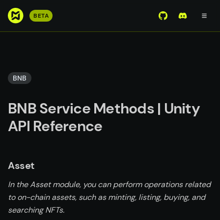
S
BETA
View Mirror Wor
Join the D
k
i
p
t
o
BNB
m
a
BNB Service Methods | Unity
i
n
API Reference
c
o
n
Asset
t
e
In the Asset module, you can perform operations related
n
to on-chain assets, such as minting, listing, buying, and
t
searching NFTs.