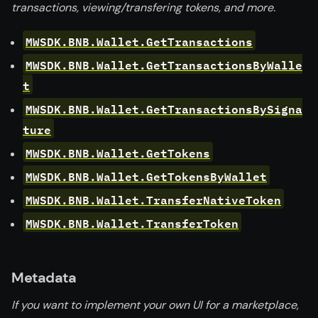
transactions, viewing/transfering tokens, and more.
MWSDK.BNB.Wallet.GetTransactions
MWSDK.BNB.Wallet.GetTransactionsByWalle
t
MWSDK.BNB.Wallet.GetTransactionsBySigna
ture
MWSDK.BNB.Wallet.GetTokens
MWSDK.BNB.Wallet.GetTokensByWallet
MWSDK.BNB.Wallet.TransferNativeToken
MWSDK.BNB.Wallet.TransferToken
Metadata
If you want to implement your own UI for a marketplace,