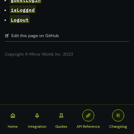
isLogged
Logout
Edit this page on GitHub
Copyright © Mirror World, Inc. 2023
Home
Integration
Guides
API Reference
Changelog