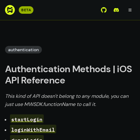
S
BETA
View Mirror Wor
Join the D
k
i
p
t
o
authentication
m
a
Authentication Methods | iOS
i
n
API Reference
c
o
This kind of API doesn't belong to any module, you can
n
just use MWSDK.functionName to call it.
t
e
startLogin
n
loginWithEmail
t
guestLogin