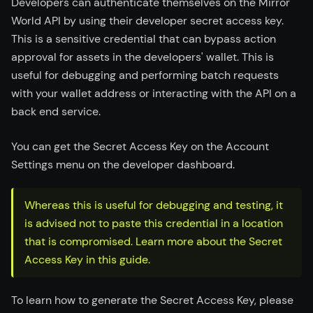
Developers can authenticate themselves on the Mirror
World API by using their developer secret access key.
This is a sensitive credential that can bypass action
approval for assets in the developers' wallet. This is
useful for debugging and performing batch requests
with your wallet address or interacting with the API on a
back end service.
You can get the Secret Access Key on the Account
Settings menu on the developer dashboard.
Whereas this is useful for debugging and testing, it
is advised not to paste this credential in a location
that is compromised. Learn more about the Secret
Access Key in this guide.
To learn how to generate the Secret Access Key, please