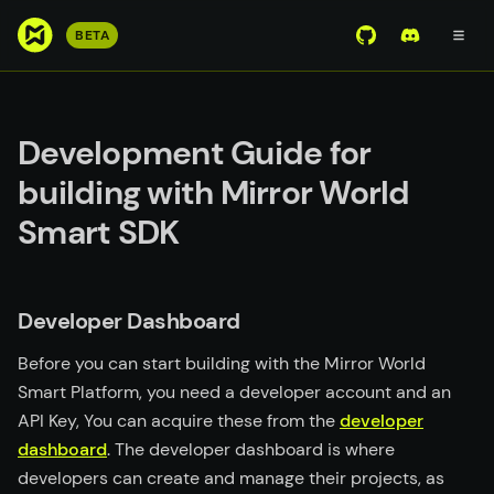
S
BETA
View Mirror Wor
Join the D
k
i
p
t
Development Guide for
o
building with Mirror World
m
a
Smart SDK
i
n
c
Developer Dashboard
o
n
Before you can start building with the Mirror World
t
Smart Platform, you need a developer account and an
e
API Key, You can acquire these from the
developer
n
dashboard
. The developer dashboard is where
t
developers can create and manage their projects, as