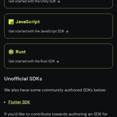
Get started with the
Unity
SDK
JavaScript
Get started with the
JavaScript
SDK
Rust
Get started with the
Rust
SDK
Unofficial SDKs
We also have some community authored SDKs below:
Flutter SDK
If you'd like to contribute towards authoring an SDK for