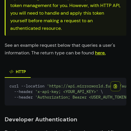
token management for you. However, with HTTP API,
you will need to handle and apply this token
yourself before making a request to an
authenticated resource.
See an example request below that queries a user's
information. The return type can be found
here.
HTTP
curl --location 
'https://api.mirrorworld.fun/v2/auth
  --header 
'x-api-key; <YOUR_API_KEY>'
 \
  --header 
'Authorization; Bearer <USER_AUTH_TOKEN>'
Developer Authentication