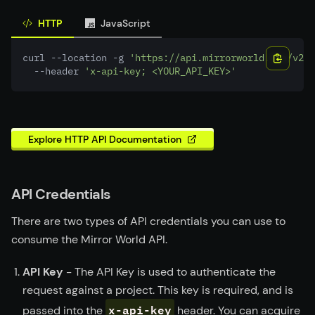
HTTP
JavaScript
curl --location -g 
'https://api.mirrorworld.fun/v2/s
  --header 
'x-api-key; <YOUR_API_KEY>'
Explore HTTP API Documentation
API Credentials
There are two types of API credentials you can use to
consume the Mirror World API.
API Key
- The API Key is used to authenticate the
request against a project. This key is required, and is
x-api-key
passed into the
header. You can acquire