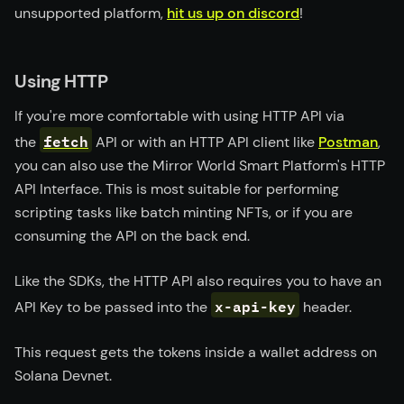
unsupported platform,
hit us up on discord
!
Using HTTP
If you're more comfortable with using HTTP API via
fetch
the
API or with an HTTP API client like
Postman
,
you can also use the Mirror World Smart Platform's HTTP
API Interface. This is most suitable for performing
scripting tasks like batch minting NFTs, or if you are
consuming the API on the back end.
Like the SDKs, the HTTP API also requires you to have an
x-api-key
API Key to be passed into the
header.
This request gets the tokens inside a wallet address on
Solana Devnet.