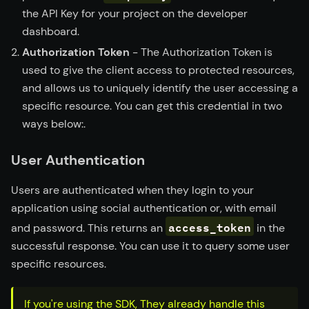
the API Key for your project on the developer
dashboard.
Authorization Token
- The Authorization Token is
used to give the client access to protected resources,
and allows us to uniquely identify the user accessing a
specific resource. You can get this credential in two
ways below:.
User Authentication
Users are authenticated when they login to your
application using social authentication or, with email
access_token
and password. This returns an
in the
successful response. You can use it to query some user
specific resources.
If you're using the SDK, They already handle this