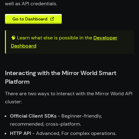
well as API credentials.
Go to Dashboard
🧠 Learn what else is possible in the
Developer
Dashboard
Interacting with the Mirror World Smart
Platform
There are two ways to interact with the Mirror World API
cluster:
Official Client SDKs
- Beginner-friendly,
recommended, cross-platform.
HTTP API
- Advanced, For complex operations.