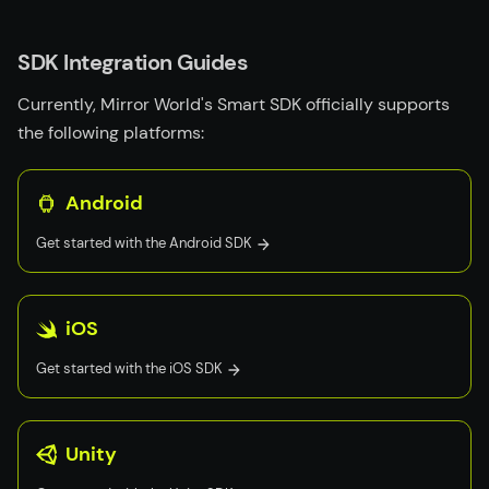
SDK Integration Guides
Currently, Mirror World's Smart SDK officially supports
the following platforms:
Android
Get started with the
Android
SDK
iOS
Get started with the
iOS
SDK
Unity