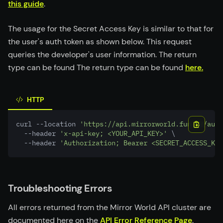
this guide
.
The usage for the Secret Access Key is similar to that for
the user's auth token as shown below. This request
queries the developer's user information. The return
type can be found The return type can be found
here.
HTTP
curl --location 
'https://api.mirrorworld.fun/v2/auth
  --header 
'x-api-key; <YOUR_API_KEY>'
 \
  --header 
'Authorization; Bearer <SECRET_ACCESS_KEY
Troubleshooting Errors
All errors returned from the Mirror World API cluster are
documented here on the
API Error Reference Page
.