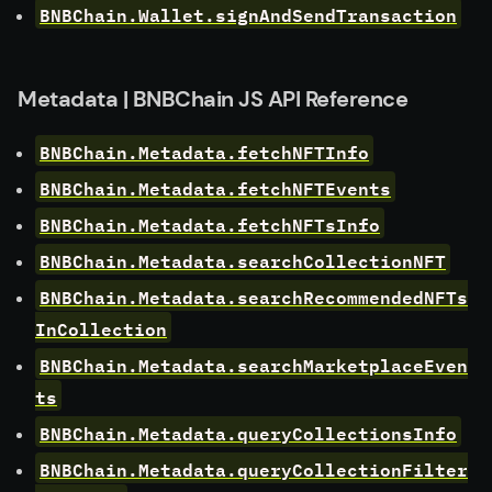
BNBChain.Wallet.signAndSendTransaction
Metadata | BNBChain JS API Reference
BNBChain.Metadata.fetchNFTInfo
BNBChain.Metadata.fetchNFTEvents
BNBChain.Metadata.fetchNFTsInfo
BNBChain.Metadata.searchCollectionNFT
BNBChain.Metadata.searchRecommendedNFTs
InCollection
BNBChain.Metadata.searchMarketplaceEven
ts
BNBChain.Metadata.queryCollectionsInfo
BNBChain.Metadata.queryCollectionFilter