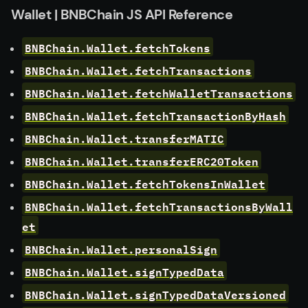
Wallet | BNBChain JS API Reference
BNBChain.Wallet.fetchTokens
BNBChain.Wallet.fetchTransactions
BNBChain.Wallet.fetchWalletTransactions
BNBChain.Wallet.fetchTransactionByHash
BNBChain.Wallet.transferMATIC
BNBChain.Wallet.transferERC20Token
BNBChain.Wallet.fetchTokensInWallet
BNBChain.Wallet.fetchTransactionsByWall
et
BNBChain.Wallet.personalSign
BNBChain.Wallet.signTypedData
BNBChain.Wallet.signTypedDataVersioned