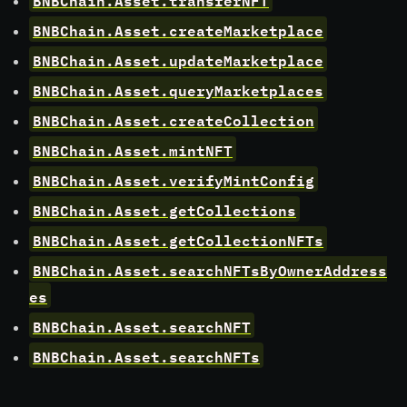
BNBChain.Asset.createMarketplace
BNBChain.Asset.updateMarketplace
BNBChain.Asset.queryMarketplaces
BNBChain.Asset.createCollection
BNBChain.Asset.mintNFT
BNBChain.Asset.verifyMintConfig
BNBChain.Asset.getCollections
BNBChain.Asset.getCollectionNFTs
BNBChain.Asset.searchNFTsByOwnerAddress
es
BNBChain.Asset.searchNFT
BNBChain.Asset.searchNFTs