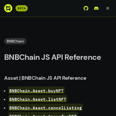
S
BETA
View Mirror Wor
Join the D
k
i
p
t
o
BNBChain
m
a
BNBChain JS API Reference
i
n
c
o
Asset | BNBChain JS API Reference
n
t
BNBChain.Asset.buyNFT
e
BNBChain.Asset.listNFT
n
BNBChain.Asset.cancelListing
t
BNBChain.Asset.transferNFT