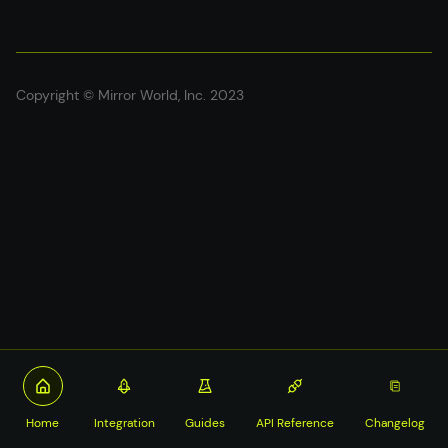
Copyright © Mirror World, Inc. 2023
Home
Integration
Guides
API Reference
Changelog