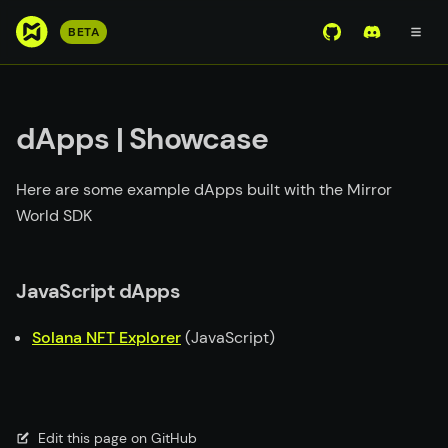
S
BETA
View Mirror Wor
Join the D
k
i
p
t
dApps | Showcase
o
m
Here are some example dApps built with the Mirror
a
World SDK
i
n
c
JavaScript dApps
o
n
Solana NFT Explorer
(JavaScript)
t
e
n
t
Edit this page on GitHub