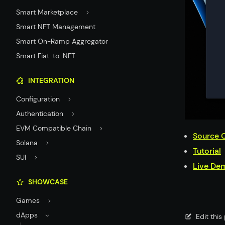
Smart Marketplace
Smart NFT Management
Smart On-Ramp Aggregator
Smart Fiat-to-NFT
INTEGRATION
Configuration
Authentication
EVM Compatible Chain
Source 
Solana
Tutorial
SUI
Live De
SHOWCASE
Games
dApps
Edit thi