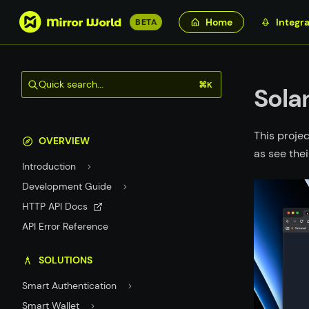
S
Home
Integra
BETA
k
i
p
Quick search...
⌘K
t
Sola
o
m
This projec
a
OVERVIEW
as see thei
i
Introduction
n
c
Development Guide
o
HTTP API Docs
n
API Error Reference
t
e
SOLUTIONS
n
t
Smart Authentication
Smart Wallet