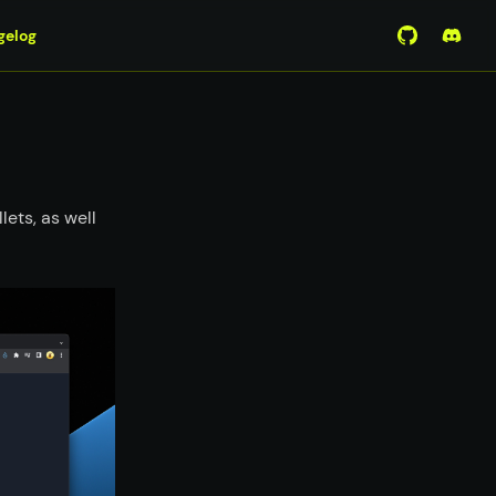
gelog
View Mirro
Join 
lets, as well