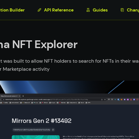
tion Builder
API Reference
Guides
Chan
na NFT Explorer
t was built to allow NFT holders to search for NFTs in their wal
r Marketplace activity