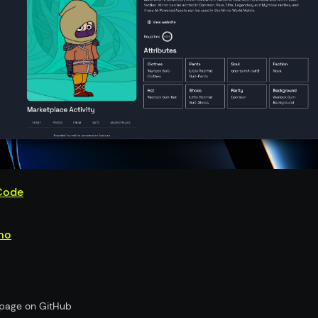
Code
mo
s page on GitHub