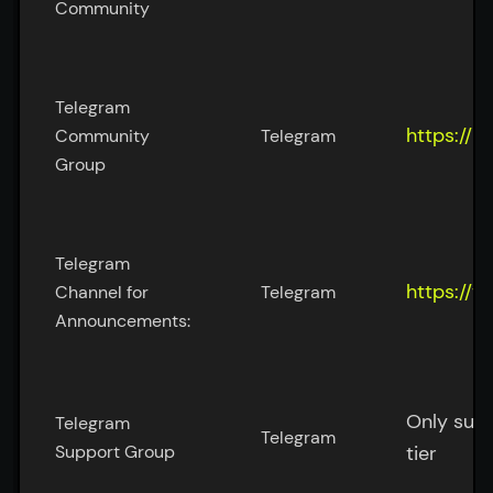
Community
Telegram 
https://m
Community 
Telegram
Group
Telegram 
https://
Channel for 
Telegram
Announcements:
Only supp
Telegram 
Telegram
Support Group
tier