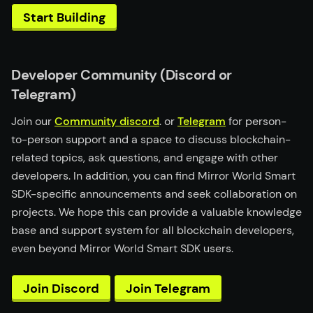
Start Building
Developer Community (Discord or
Telegram)
Join our
Community discord
. or
Telegram
for person-
to-person support and a space to discuss blockchain-
related topics, ask questions, and engage with other
developers. In addition, you can find Mirror World Smart
SDK-specific announcements and seek collaboration on
projects. We hope this can provide a valuable knowledge
base and support system for all blockchain developers,
even beyond Mirror World Smart SDK users.
Join Discord
Join Telegram