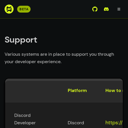
S
BETA
View Mirror Wor
Join the D
k
i
p
t
Support
o
m
Various systems are in place to support you through
a
your developer experience.
i
n
c
o
Platform
How to su
n
t
e
n
Discord 
t
https://m
Developer 
Discord