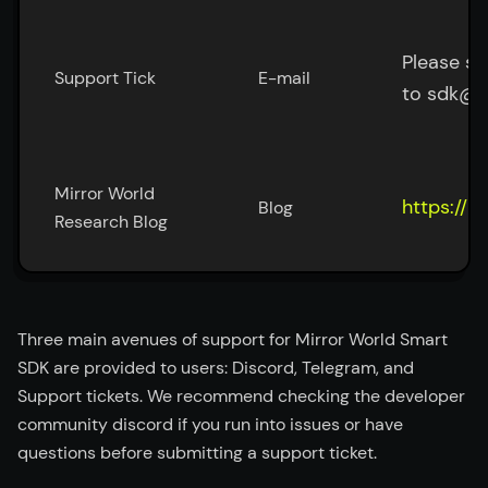
Please su
Support Tick
E-mail
to sdk@m
Mirror World 
https://b
Blog
Research Blog
Three main avenues of support for Mirror World Smart
SDK are provided to users: Discord, Telegram, and
Support tickets. We recommend checking the developer
community discord if you run into issues or have
questions before submitting a support ticket.