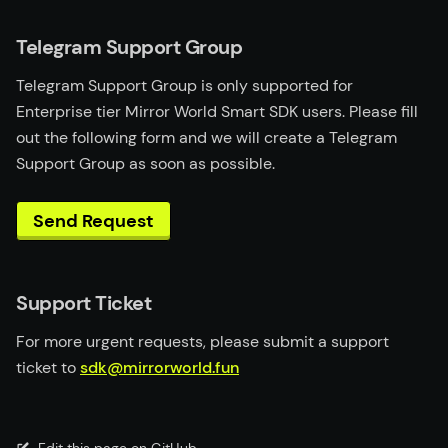
Telegram Support Group
Telegram Support Group is only supported for
Enterprise tier Mirror World Smart SDK users. Please fill
out the following form and we will create a Telegram
Support Group as soon as possible.
Send Request
Support Ticket
For more urgent requests, please submit a support
ticket to
sdk@mirrorworld.fun