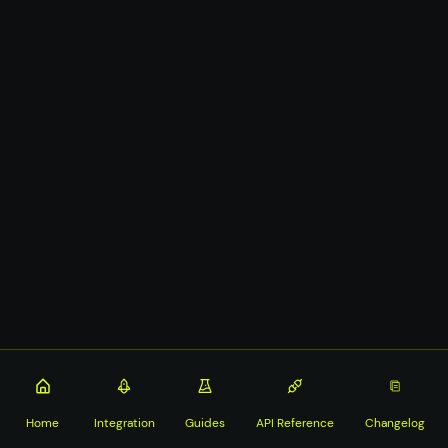
Home
Integration
Guides
API Reference
Changelog