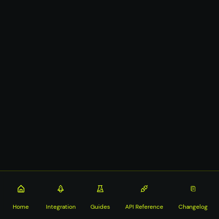
Home
Integration
Guides
API Reference
Changelog