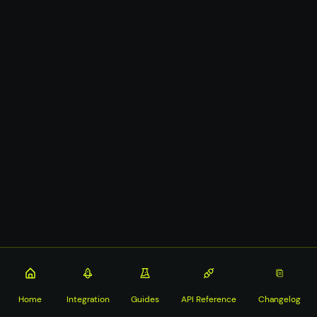
Home
Integration
Guides
API Reference
Changelog