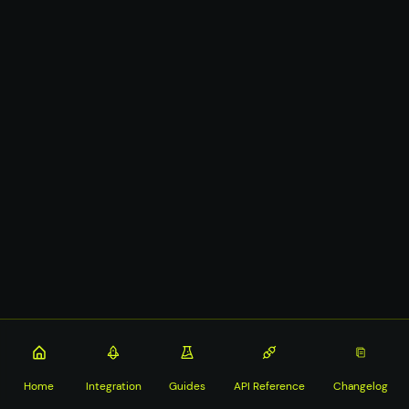
Home
Integration
Guides
API Reference
Changelog