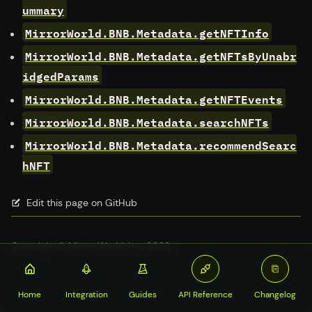
ummary
MirrorWorld.BNB.Metadata.getNFTInfo
MirrorWorld.BNB.Metadata.getNFTsByUnabr
idgedParams
MirrorWorld.BNB.Metadata.getNFTEvents
MirrorWorld.BNB.Metadata.searchNFTs
MirrorWorld.BNB.Metadata.recommendSearc
hNFT
Edit this page on GitHub
Copyright © Mirror World, Inc. 2023
Home
Integration
Guides
API Reference
Changelog