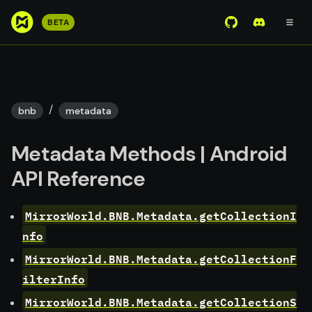
S
BETA
View Mirror Wor
Join the D
k
i
p
t
o
/
bnb
metadata
m
a
Metadata Methods | Android
i
n
API Reference
c
o
MirrorWorld.BNB.Metadata.getCollectionI
n
nfo
t
e
MirrorWorld.BNB.Metadata.getCollectionF
n
ilterInfo
t
MirrorWorld.BNB.Metadata.getCollectionS