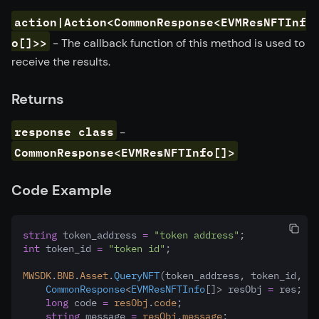
action|Action<CommonResponse<EVMResNFTInf
o[]>>
- The callback function of this method is used to
receive the results.
Returns
response class
-
CommonResponse<EVMResNFTInfo[]>
Code Example
string
 token_address 
=
"token address"
;
int
 token_id 
=
"token id"
;
MWSDK
.
BNB
.
Asset
.
QueryNFT
(token_address
,
 token_id
,
 (r
CommonResponse
<
EVMResNFTInfo
[]> resObj 
=
 res;
long
 code 
=
resObj
.
code
;
string
 message 
=
resObj
.
message
;