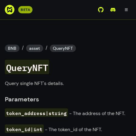
S
BETA
View Mirror Wor
Join the D
k
i
p
t
o
/
/
BNB
asset
QueryNFT
m
a
QueryNFT
i
n
c
Query single NFT's details.
o
n
Parameters
t
e
token_address|string
- The address of the NFT.
n
t
token_id|int
- The token_id of the NFT.