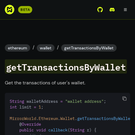
S
BETA
View Mirror Wor
Join the D
k
i
p
t
o
/
/
ethereum
wallet
getTransactionsByWallet
m
a
getTransactionsByWallet
i
n
c
Get the transactions of user's wallet.
o
n
String
 walletAddress 
=
"wallet address"
;
t
int
 limit 
=
1
;
e
n
MirrorWorld
.
Ethereum
.
Wallet
.
getTransactionsByWallet
(
    @
Override
t
public
void
callback
(
String
 r) {