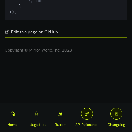
//todo
    }
});
Edit this page on GitHub
Copyright © Mirror World, Inc. 2023
Home
Integration
Guides
API Reference
Changelog