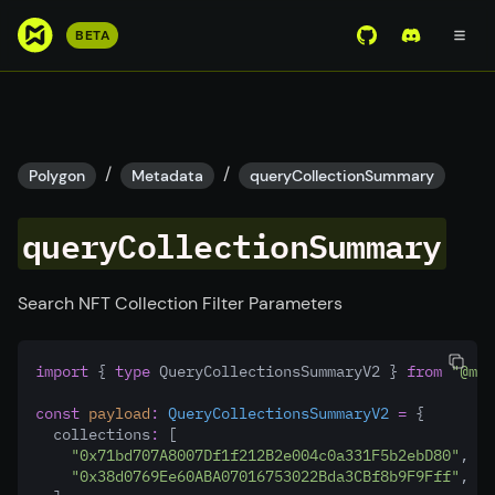
S
BETA
View Mirror Wor
Join the D
k
i
p
t
o
/
/
Polygon
Metadata
queryCollectionSummary
m
a
queryCollectionSummary
i
n
c
Search NFT Collection Filter Parameters
o
n
import
 { 
type
 QueryCollectionsSummaryV2 } 
from
"@mir
t
e
const
payload
:
QueryCollectionsSummaryV2
=
 {
n
  collections
:
 [
"0x71bd707A8007Df1f212B2e004c0a331F5b2ebD80"
,
t
"0x38d0769Ee60ABA07016753022Bda3CBf8b9F9Fff"
,