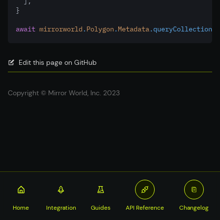
  ]
,
}
await
mirrorworld
.
Polygon
.
Metadata
.queryCollectionSu
Edit this page on GitHub
Copyright © Mirror World, Inc. 2023
Home
Integration
Guides
API Reference
Changelog