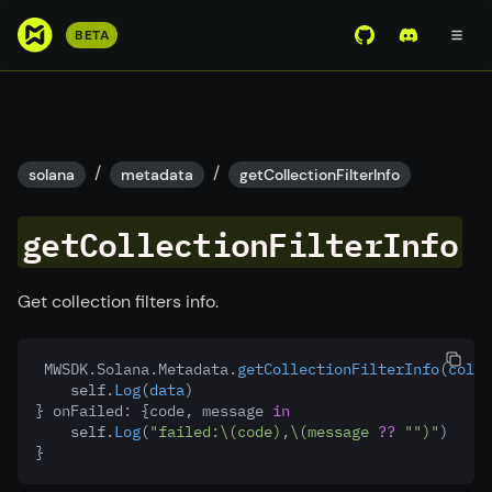
S
BETA
View Mirror Wor
Join the D
k
i
p
t
o
/
/
solana
metadata
getCollectionFilterInfo
m
a
getCollectionFilterInfo
i
n
c
Get collection filters info.
o
n
 MWSDK.Solana.Metadata.
getCollectionFilterInfo
(
colle
t
    self.
Log
(
data
)
e
} onFailed
:
 {code, message 
in
n
    self.
Log
(
"failed:
\(code)
,
\(message 
??
""
)
"
)
}
t