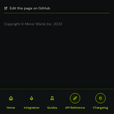
Edit this page on GitHub
Copyright © Mirror World, Inc. 2023
Home
Integration
Guides
API Reference
Changelog