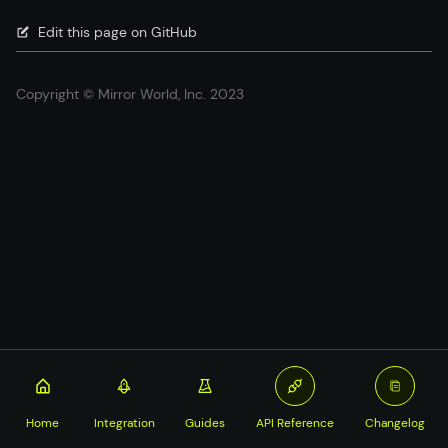
Edit this page on GitHub
Copyright © Mirror World, Inc. 2023
Home
Integration
Guides
API Reference
Changelog