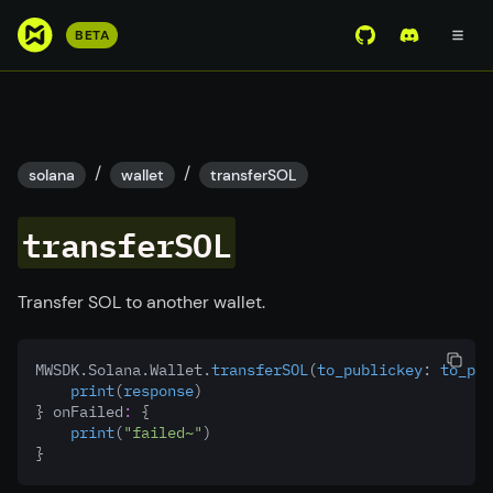
S
BETA
View Mirror Wor
Join the D
k
i
p
t
o
/
/
solana
wallet
transferSOL
m
a
transferSOL
i
n
c
Transfer SOL to another wallet.
o
n
MWSDK.Solana.Wallet.
transferSOL
(
to_publickey
:
 to_pub
t
print
(
response
)
e
} onFailed
:
 {
n
print
(
"failed~"
)
}
t