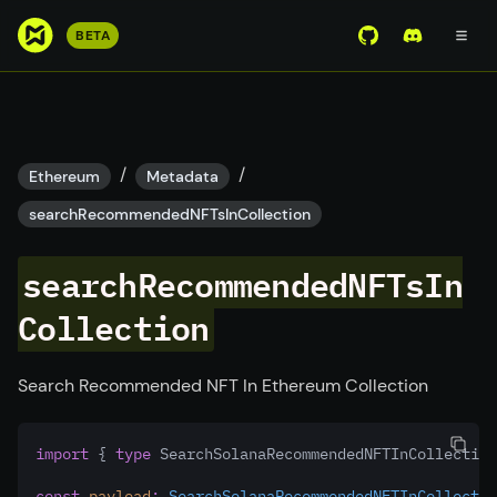
S
BETA
View Mirror Wor
Join the D
k
i
p
t
o
/
/
Ethereum
Metadata
m
searchRecommendedNFTsInCollection
a
i
searchRecommendedNFTsIn
n
c
Collection
o
n
t
Search Recommended NFT In Ethereum Collection
e
n
import
 { 
type
 SearchSolanaRecommendedNFTInCollection
t
const
payload
:
SearchSolanaRecommendedNFTInCollectio