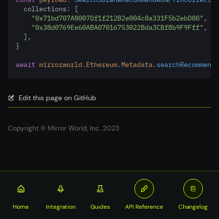
  collections
:
 [
"0x71bd707A8007Df1f212B2e004c0a331F5b2ebD80"
,
"0x38d0769Ee60ABA07016753022Bda3CBf8b9F9Fff"
,
  ]
,
}
await
mirrorworld
.
Ethereum
.
Metadata
.searchRecommende
Edit this page on GitHub
Copyright © Mirror World, Inc. 2023
Home
Integration
Guides
API Reference
Changelog