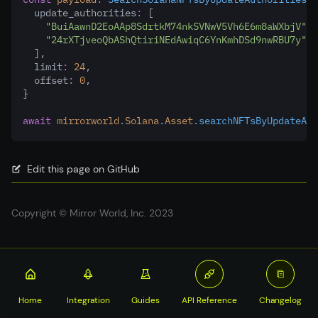
  update_authorities
:
 [
"BuiAawnD2EoAAp8SdrtkM74nkSVNwV5Vh6E6m8aWXbjV"
,
"24rXTjveoQbAShQtiriNEdAwiqC6YnKmhDSd9nwRBU7y"
,
  ]
,
  limit
:
24
,
  offset
:
0
,
}
await
mirrorworld
.
Solana
.
Asset
.searchNFTsByUpdateAut
Edit this page on GitHub
Copyright © Mirror World, Inc. 2023
Home
Integration
Guides
API Reference
Changelog