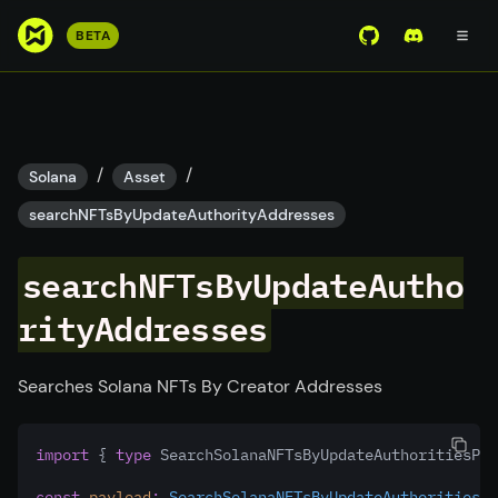
S
BETA
View Mirror Wor
Join the D
k
i
p
t
o
/
/
Solana
Asset
m
searchNFTsByUpdateAuthorityAddresses
a
i
searchNFTsByUpdateAutho
n
c
rityAddresses
o
n
t
Searches Solana NFTs By Creator Addresses
e
n
import
 { 
type
 SearchSolanaNFTsByUpdateAuthoritiesPay
t
const
payload
:
SearchSolanaNFTsByUpdateAuthoritiesPa