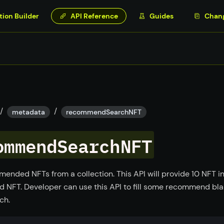
tion Builder
API Reference
Guides
Chan
/
/
metadata
recommendSearchNFT
ommendSearchNFT
ended NFTs from a collection. This API will provide 10 NFT in
NFT. Developer can use this API to fill some recommend bl
ch.