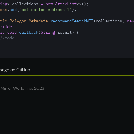
ing
> collections 
=
new
ArrayList
<>();
ons
.
add
(
"collection address 1"
);
rld
.
Polygon
.
Metadata
.
recommendSearchNFT
(collections
,
new
rride
ic
void
callback
(
String
 result) {
//todo
s page on GitHub
Mirror World, Inc. 2023