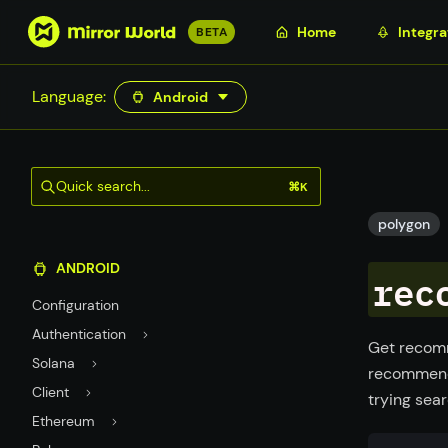
S
Home
Integra
BETA
k
i
Language:
Android
p
t
o
m
Quick search...
⌘K
a
i
polygon
n
ANDROID
c
rec
o
Configuration
n
Authentication
t
Get recomm
Solana
e
recommend 
n
Client
trying sear
t
Ethereum