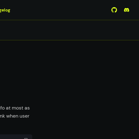
gelog
View Mirro
Join 
fo at most as
ank when user