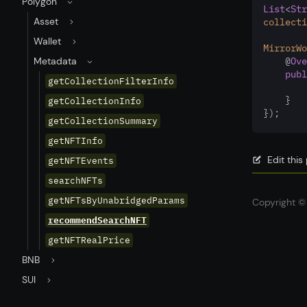
Polygon
List
<
Str
Asset
collecti
Wallet
MirrorWo
Metadata
    @
Ove
publ
getCollectionFilterInfo
    }
getCollectionInfo
});
getCollectionSummary
getNFTInfo
Edit thi
getNFTEvents
searchNFTs
getNFTsByUnabridgedParams
Copyright © 
recommendSearchNFT
getNFTRealPrice
BNB
SUI