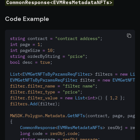
CommonResponse<EVMResMetadataNFTs>
Code Example
string
 contract 
=
"contract address"
;
int
 page 
=
1
;
int
 pageSize 
=
10
;
string
 orderByString 
=
"price"
;
bool
 desc 
=
true
;
List
<
EVMGetNFTsByParamsReqFilter
> filters 
=
new
List
EVMGetNFTsByParamsReqFilter
 filter 
=
new
EVMGetNFTsB
filter
.
filter_name
=
"filter name"
;
filter
.
filter_type
=
"price"
;
filter
.
filter_value
=
new
List
<
int
>() { 
1
,
2
 };
filters
.
Add
(filter);
MWSDK
.
Polygon
.
Metadata
.
GetNFTs
(contract
,
 page
,
 pageS
{
CommonResponse
<
EVMResMetadataNFTs
> resObj 
=
 res;
long
 code 
=
resObj
.
code
;
string
 message 
=
resObj
.
message
;