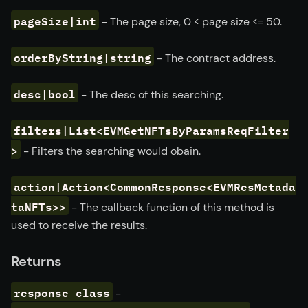
pageSize|int
- The page size, 0
<
page size
<=
50.
orderByString|string
- The contract address.
desc|bool
- The desc of this searching.
filters|List<EVMGetNFTsByParamsReqFilter
>
- Filters the searching would obain.
action|Action<CommonResponse<EVMResMetada
taNFTs>>
- The callback function of this method is
used to receive the results.
Returns
response class
-