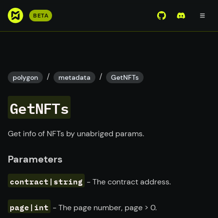
S
BETA
View Mirror Wor
Join the D
k
i
p
t
o
/
/
polygon
metadata
GetNFTs
m
a
GetNFTs
i
n
c
Get info of NFTs by unabriged params.
o
n
Parameters
t
e
contract|string
- The contract address.
n
t
page|int
- The page number, page
>
0.