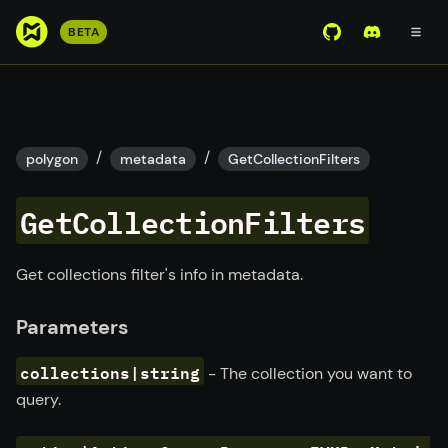
S
BETA
View Mirror Wor
Join the D
k
i
p
t
o
/
/
polygon
metadata
GetCollectionFilters
m
a
GetCollectionFilters
i
n
c
Get collections filter's info in metadata.
o
n
Parameters
t
e
collections|string
- The collection you want to
n
query.
t