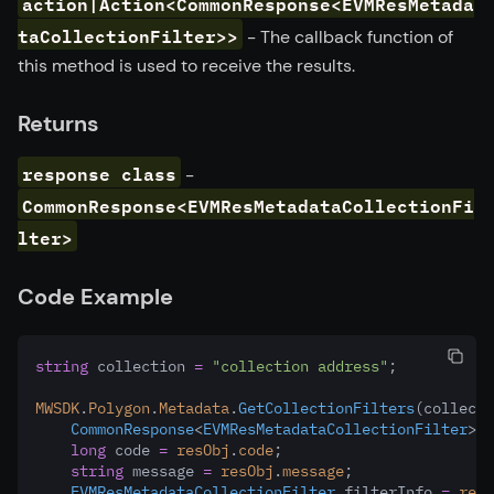
action|Action<CommonResponse<EVMResMetada
taCollectionFilter>>
- The callback function of
this method is used to receive the results.
Returns
response class
-
CommonResponse<EVMResMetadataCollectionFi
lter>
Code Example
string
 collection 
=
"collection address"
;
MWSDK
.
Polygon
.
Metadata
.
GetCollectionFilters
(collecti
CommonResponse
<
EVMResMetadataCollectionFilter
> r
long
 code 
=
resObj
.
code
;
string
 message 
=
resObj
.
message
;
EVMResMetadataCollectionFilter
 filterInfo 
=
resO