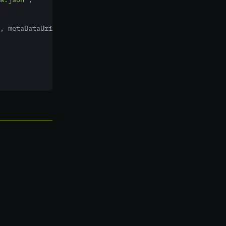
,
 metaDataUri
,
 confirmation
,
new
MirrorCallback()
 {