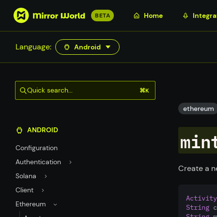
S
Home
Integra
BETA
k
i
Language:
Android
p
t
o
m
Quick search...
⌘K
a
i
ethereum
n
ANDROID
c
min
o
Configuration
n
Authentication
t
Create a n
Solana
e
n
Client
Activity
t
Ethereum
String
 c
String
 m