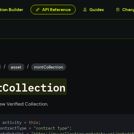
tion Builder
API Reference
Guides
Chan
/
/
asset
mintCollection
tCollection
ew Verified Collection.
 activity 
=
this
;
ontractType 
=
"contract type"
;
etaDataUri 
=
"https://my-collection-metadata-uri/metadat