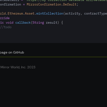
onfirmation 
=
MirrorConfirmation
.
Default
;
rld
.
Ethereum
.
Asset
.
mintCollection
(activity
,
 contractType
rride
ic
void
callback
(
String
 result) {
//todo
s page on GitHub
Mirror World, Inc. 2023