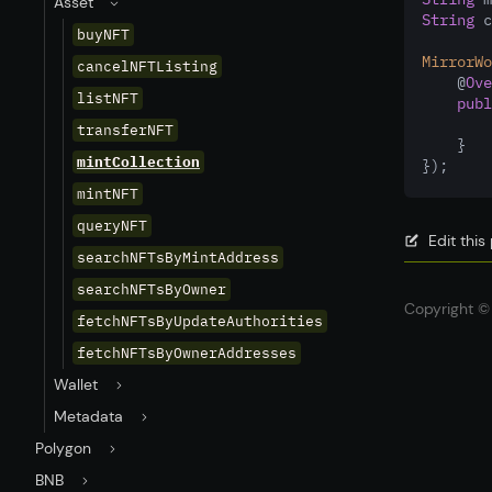
Asset
String
 c
buyNFT
MirrorWo
cancelNFTListing
    @
Ove
listNFT
publ
transferNFT
    }
mintCollection
});
mintNFT
queryNFT
Edit thi
searchNFTsByMintAddress
searchNFTsByOwner
Copyright © 
fetchNFTsByUpdateAuthorities
fetchNFTsByOwnerAddresses
Wallet
Metadata
Polygon
BNB