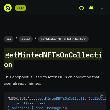
S
BETA
View Mirror Wor
Join the D
k
i
p
t
o
/
/
sui
asset
getMintedNFTsOnCollection
m
a
getMintedNFTsOnCollecti
i
n
on
c
o
This endpoint is used to fetch NFTs on collection that
n
user already minted.
t
e
n
MWSDK.SUI.Asset.
getMintedNFTsOnCollection
(
collection
t
    print
(
response
)
},onFailed
:
 { code, message 
in