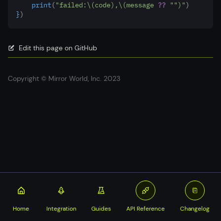
    print
(
"failed:
\(code)
,
\(message 
??
""
)
"
)
}
)
Edit this page on GitHub
Copyright © Mirror World, Inc. 2023
Home
Integration
Guides
API Reference
Changelog