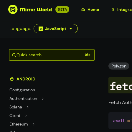
S
Home
Integra
BETA
k
i
Language:
JavaScript
p
t
o
m
Quick search...
⌘K
a
i
Polygon
n
ANDROID
c
fet
o
Configuration
n
Authentication
t
Fetch Auth
Solana
e
n
Client
await
mi
t
Ethereum