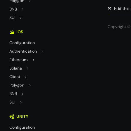
Polygon
Edit thi
BNB
SUI
Copyright © 
IOS
Configuration
Authentication
Ethereum
Solana
Client
Polygon
BNB
SUI
UNITY
Configuration