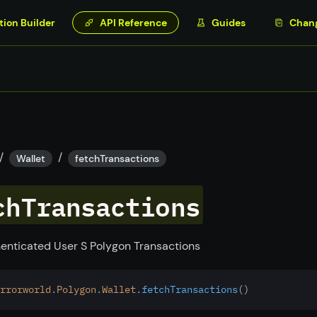
tion Builder
API Reference
Guides
Chan
/
/
Wallet
fetchTransactions
chTransactions
enticated User S Polygon Transactions
rrorworld
.
Polygon
.
Wallet
.fetchTransactions
()