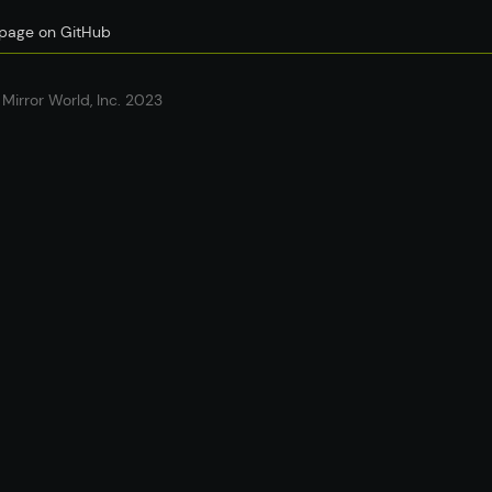
s page on GitHub
Mirror World, Inc. 2023