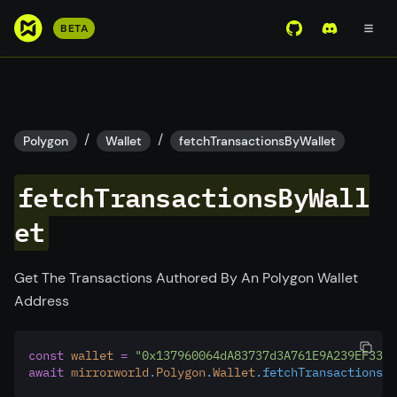
S
BETA
View Mirror Wor
Join the D
k
i
p
t
o
/
/
Polygon
Wallet
fetchTransactionsByWallet
m
a
fetchTransactionsByWall
i
n
et
c
o
Get The Transactions Authored By An Polygon Wallet
n
Address
t
e
n
const
wallet
=
"0x137960064dA83737d3A761E9A239EF3388
t
await
mirrorworld
.
Polygon
.
Wallet
.fetchTransactionsBy