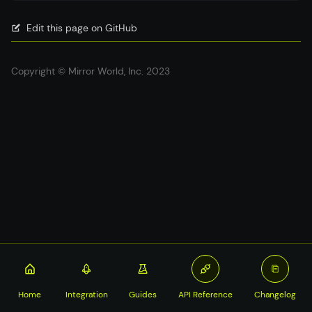
Edit this page on GitHub
Copyright © Mirror World, Inc. 2023
Home
Integration
Guides
API Reference
Changelog