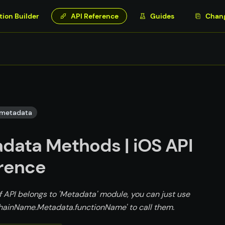
tion Builder
API Reference
Guides
Chan
metadata
data Methods | iOS API
rence
f API belongs to 'Metadata' module, you can just use
ainName.Metadata.functionName' to call them.