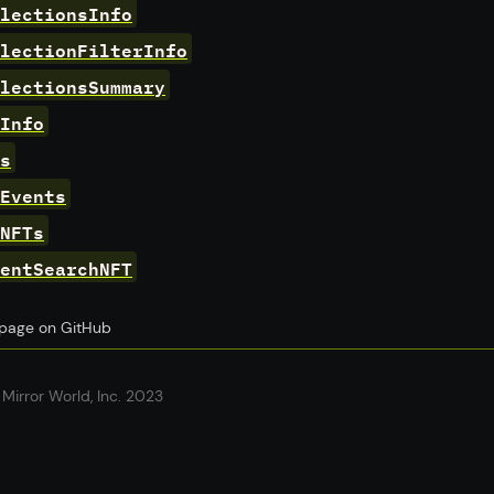
lectionsInfo
lectionFilterInfo
lectionsSummary
Info
s
Events
NFTs
entSearchNFT
s page on GitHub
Mirror World, Inc. 2023