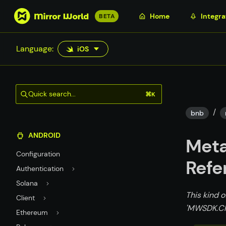
S
Home
Integra
BETA
k
i
Language:
iOS
p
t
o
m
Quick search...
⌘K
a
/
i
bnb
n
ANDROID
c
Meta
o
Configuration
n
Refe
Authentication
t
Solana
e
This kind o
n
Client
'MWSDK.Ch
t
Ethereum