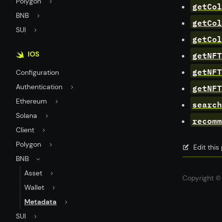
Polygon
getCol
BNB
getCol
SUI
getCol
getNFT
IOS
getNFT
Configuration
getNFT
Authentication
Ethereum
search
Solana
recomm
Client
Polygon
Edit thi
BNB
Asset
Copyright © 
Wallet
Metadata
SUI