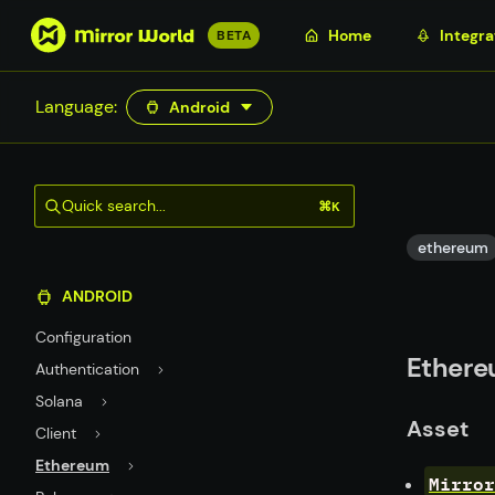
S
Home
Integra
BETA
k
i
Language:
Android
p
t
o
m
Quick search...
⌘K
a
i
ethereum
n
ANDROID
c
o
Configuration
n
Ethere
Authentication
t
Solana
e
Asset
n
Client
t
Ethereum
Mirror