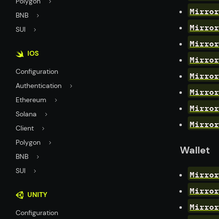
Polygon
Mirror
BNB
Mirror
SUI
Mirror
IOS
Mirror
Configuration
Mirror
Authentication
Mirror
Ethereum
Mirror
Solana
Mirror
Client
Polygon
Wallet
BNB
SUI
Mirror
Mirror
UNITY
Mirror
Configuration