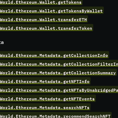
World.Ethereum.Wallet.getTokens
World.Ethereum.Wallet.getTokensByWallet
World.Ethereum.Wallet.transferETH
World.Ethereum.Wallet.transferToken
ta
rWorld.Ethereum.Metadata.getCollectionInfo
World.Ethereum.Metadata.getCollectionFilterI
World.Ethereum.Metadata.getCollectionSummary
World.Ethereum.Metadata.getNFTInfo
World.Ethereum.Metadata.getNFTsByUnabridgedP
World.Ethereum.Metadata.getNFTEvents
World.Ethereum.Metadata.searchNFTs
World.Ethereum.Metadata.recommendSearchNFT