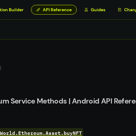
tion Builder
API Reference
Guides
Chan
um Service Methods | Android API Refer
World.Ethereum.Asset.buyNFT