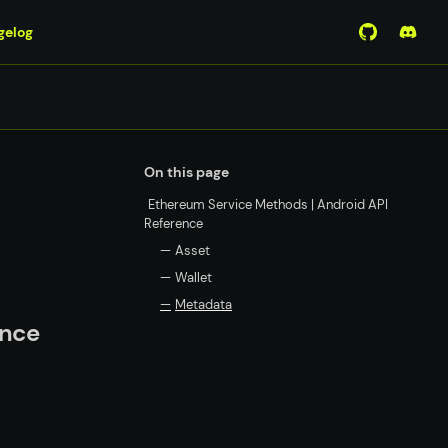
gelog
View Mirro
Join 
On this page
Ethereum Service Methods | Android API
Reference
—
Asset
—
Wallet
—
Metadata
ence