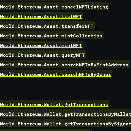
World.Ethereum.Asset.cancelNFTListing
World.Ethereum.Asset.listNFT
World.Ethereum.Asset.transferNFT
World.Ethereum.Asset.mintCollection
World.Ethereum.Asset.mintNFT
World.Ethereum.Asset.queryNFT
World.Ethereum.Asset.searchNFTsByMintAddress
World.Ethereum.Asset.searchNFTsByOwner
World.Ethereum.Wallet.getTransactions
World.Ethereum.Wallet.getTransactionsByWalle
World.Ethereum.Wallet.getTransactionsBySigna