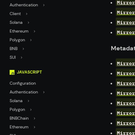
Mirror
Authentication
Mirror
Client
Mirror
Solana
Mirror
Ethereum
Polygon
Metada
BNB
SUI
Mirro
Mirror
JAVASCRIPT
Mirror
Configuration
Mirror
Authentication
Solana
Mirror
Polygon
Mirror
BNBChain
Mirror
Ethereum
Mirror