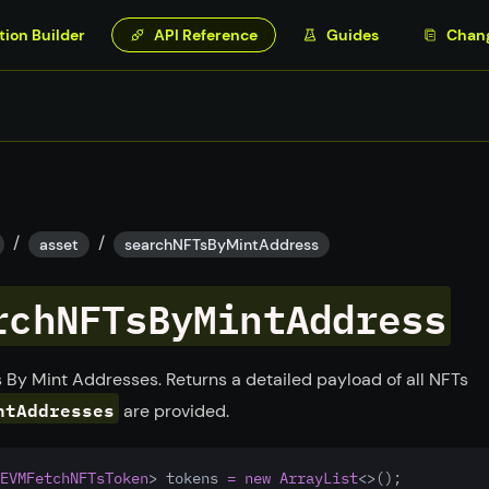
tion Builder
API Reference
Guides
Chan
/
/
asset
searchNFTsByMintAddress
rchNFTsByMintAddress
 By Mint Addresses. Returns a detailed payload of all NFTs
ntAddresses
are provided.
EVMFetchNFTsToken
> tokens 
=
new
ArrayList
<>();