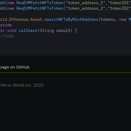
dd
(
new
ReqEVMFetchNFTsToken(
"token_address_1"
,
"tokenID1"
dd
(
new
ReqEVMFetchNFTsToken(
"token_address_2"
,
"tokenID2"
rld
.
Ethereum
.
Asset
.
searchNFTsByMintAddress
(tokens
,
new
M
rride
ic
void
callback
(
String
 result) {
//todo
s page on GitHub
Mirror World, Inc. 2023