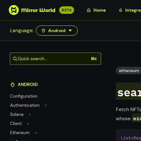
S
Home
Integra
BETA
k
i
Language:
Android
p
t
o
m
Quick search...
⌘K
a
i
ethereum
n
ANDROID
c
sea
o
Configuration
n
Authentication
t
Fetch NFTs
Solana
e
mi
whose
n
Client
t
Ethereum
List
<
Req