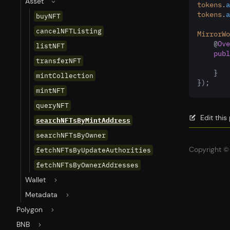
Asset
tokens
.
a
tokens
.
a
buyNFT
cancelNFTListing
MirrorWo
    @
Ove
listNFT
publ
transferNFT
    }
mintCollection
});
mintNFT
queryNFT
Edit thi
searchNFTsByMintAddress
searchNFTsByOwner
Copyright © 
fetchNFTsByUpdateAuthorities
fetchNFTsByOwnerAddresses
Wallet
Metadata
Polygon
BNB