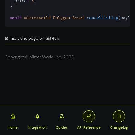
  price
:
3
,
}
await
mirrorworld
.
Polygon
.
Asset
.cancelListing
(payloa
Edit this page on GitHub
Copyright © Mirror World, Inc. 2023
Home
Integration
Guides
API Reference
Changelog