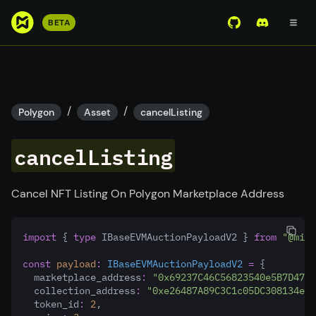
S
BETA
View Mirror Wor
Join the D
k
i
p
t
o
/
/
Polygon
Asset
cancelListing
m
a
cancelListing
i
n
c
Cancel NFT Listing On Polygon Marketplace Address
o
n
import
 { 
type
 IBaseEVMAuctionPayloadV2 } 
from
"@mirr
t
e
const
payload
:
IBaseEVMAuctionPayloadV2
=
 {
n
  marketplace_address
:
"0x69237C46C56823540e5B7D4794
  collection_address
:
"0xe26487A89C3C1c05DC308134eA
t
  token_id
:
2
,