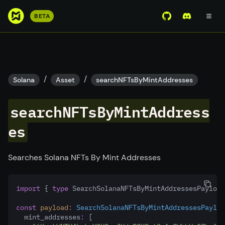
S
BETA
View Mirror Wor
Join the D
k
i
p
t
o
/
/
Solana
Asset
searchNFTsByMintAddresses
m
a
searchNFTsByMintAddress
i
n
es
c
o
Searches Solana NFTs By Mint Addresses
n
t
e
import
 { 
type
 SearchSolanaNFTsByMintAddressesPayload
n
const
payload
:
SearchSolanaNFTsByMintAddressesPayloa
t
  mint_addresses
:
 [