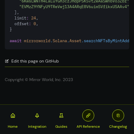
"6KwsLWNTH4LaLuYGH3czJHdpPSKSvt2eAaSWhbVo3Zbr"
,
"EVMzZ9YNFyU9TReVwj13A4ARqE8V6uimSVfikxUSAAv4"
,
  ]
,
  limit
:
24
,
  offset
:
0
,
}
await
mirrorworld
.
Solana
.
Asset
.searchNFTsByMintAddre
Edit this page on GitHub
Copyright © Mirror World, Inc. 2023
Home
Integration
Guides
API Reference
Changelog