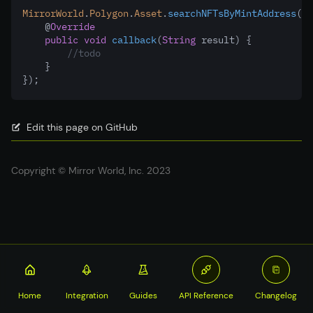
MirrorWorld
.
Polygon
.
Asset
.
searchNFTsByMintAddress
(to
    @
Override
public
void
callback
(
String
 result) {
//todo
    }
});
Edit this page on GitHub
Copyright © Mirror World, Inc. 2023
Home
Integration
Guides
API Reference
Changelog