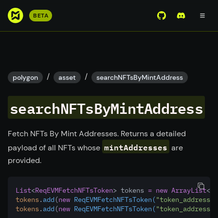
S
BETA
View Mirror Wor
Join the D
k
i
p
t
o
/
/
polygon
asset
searchNFTsByMintAddress
m
a
searchNFTsByMintAddress
i
n
c
Fetch NFTs By Mint Addresses. Returns a detailed
o
mintAddresses
payload of all NFTs whose
are
n
provided.
t
e
n
List
<
ReqEVMFetchNFTsToken
> tokens 
=
new
ArrayList
<>(
tokens
.
add
(
new
ReqEVMFetchNFTsToken(
"token_address_1
t
tokens
.
add
(
new
ReqEVMFetchNFTsToken(
"token_address_2