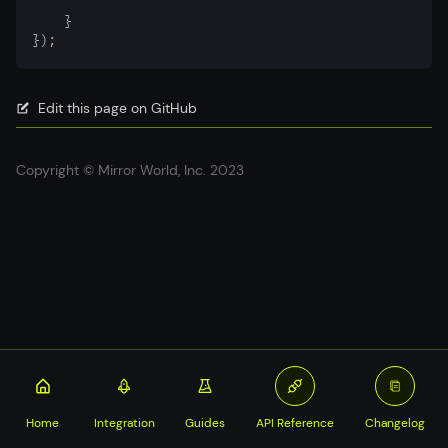
    }
});
Edit this page on GitHub
Copyright © Mirror World, Inc. 2023
Home
Integration
Guides
API Reference
Changelog