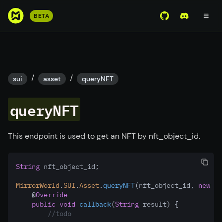
S
BETA
View Mirror Wor
Join the D
k
i
p
t
o
/
/
sui
asset
queryNFT
m
a
queryNFT
i
n
c
This endpoint is used to get an NFT by nft_object_id.
o
n
String
 nft_object_id;
t
e
MirrorWorld
.
SUI
.
Asset
.
queryNFT
(nft_object_id
,
new
Mi
n
    @
Override
public
void
callback
(
String
 result) {
t
//todo