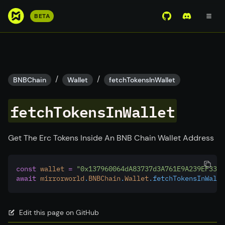
S
BETA
View Mirror Wor
Join the D
k
i
p
t
o
/
/
BNBChain
Wallet
fetchTokensInWallet
m
a
fetchTokensInWallet
i
n
c
Get The Erc Tokens Inside An BNB Chain Wallet Address
o
n
const
wallet
=
"0x137960064dA83737d3A761E9A239EF3388
t
await
mirrorworld
.
BNBChain
.
Wallet
.fetchTokensInWalle
e
n
t
Edit this page on GitHub