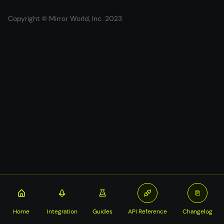
Copyright © Mirror World, Inc. 2023
Home
Integration
Guides
API Reference
Changelog