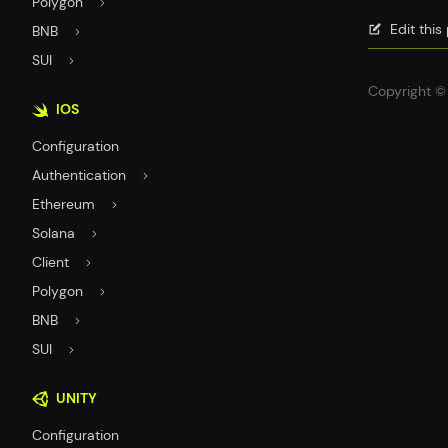
Polygon
Edit thi
BNB
SUI
Copyright © 
IOS
Configuration
Authentication
Ethereum
Solana
Client
Polygon
BNB
SUI
UNITY
Configuration