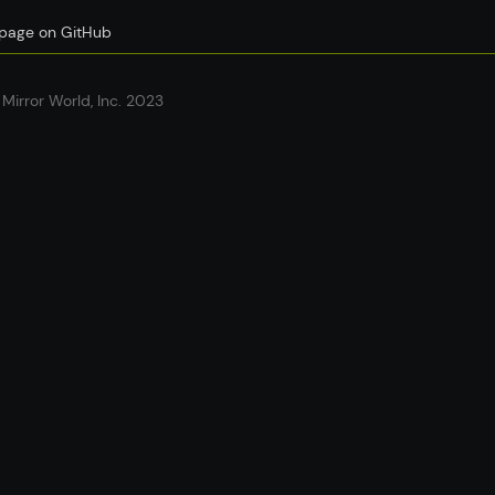
s page on GitHub
Mirror World, Inc. 2023