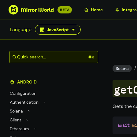
S
Home
Integra
BETA
k
i
Language:
JavaScript
p
t
o
m
Quick search...
⌘K
a
/
i
Solana
n
ANDROID
c
get
o
Configuration
n
Authentication
t
Gets the c
Solana
e
n
Client
await
mi
t
Ethereum