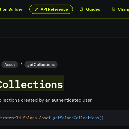
tion Builder
API Reference
Guides
Chan
/
Asset
getCollections
Collections
ollection's created by an authenticated user.
rrorworld
.
Solana
.
Asset
.getSolanaCollections
()