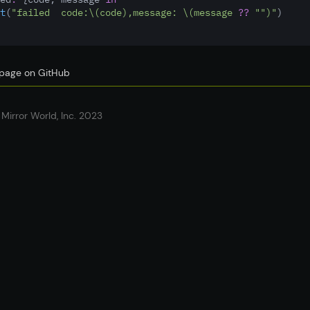
t
(
"failed  code:
\(code)
,message: 
\(message 
??
""
)
"
)
s page on GitHub
Mirror World, Inc. 2023