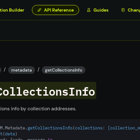
tion Builder
API Reference
Guides
Chan
/
/
metadata
getCollectionsInfo
CollectionsInfo
ions info by collection addresses.
M.Metadata.
getCollectionsInfo
(
collections
:
 [collection_m
t
(
data
)
ed
:
 {code, message 
in