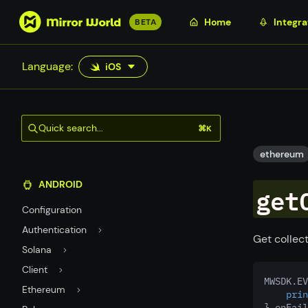
S
Home
Integra
BETA
k
i
Language:
iOS
p
t
o
m
Quick search...
⌘K
a
i
ethereum
n
ANDROID
c
get
o
Configuration
n
Authentication
t
Get collect
Solana
e
n
Client
MWSDK.EV
t
Ethereum
prin
} onFail