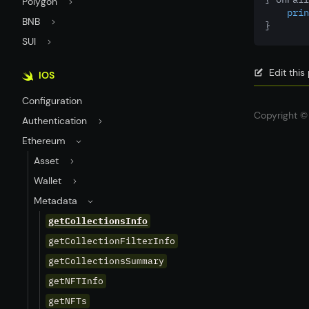
Polygon
prin
BNB
}
SUI
Edit thi
IOS
Configuration
Copyright © 
Authentication
Ethereum
Asset
Wallet
Metadata
getCollectionsInfo
getCollectionFilterInfo
getCollectionsSummary
getNFTInfo
getNFTs