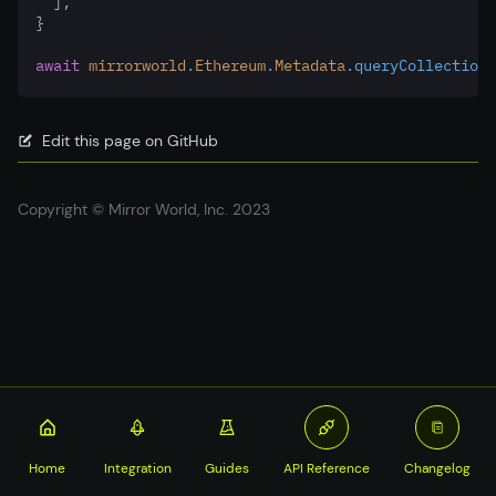
  ]
,
}
await
mirrorworld
.
Ethereum
.
Metadata
.queryCollections
Edit this page on GitHub
Copyright © Mirror World, Inc. 2023
Home
Integration
Guides
API Reference
Changelog