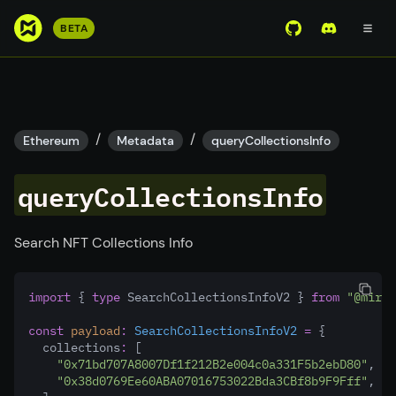
S
BETA
View Mirror Wor
Join the D
k
i
p
t
o
/
/
Ethereum
Metadata
queryCollectionsInfo
m
a
queryCollectionsInfo
i
n
c
Search NFT Collections Info
o
n
import
 { 
type
 SearchCollectionsInfoV2 } 
from
"@mirro
t
e
const
payload
:
SearchCollectionsInfoV2
=
 {
n
  collections
:
 [
"0x71bd707A8007Df1f212B2e004c0a331F5b2ebD80"
,
t
"0x38d0769Ee60ABA07016753022Bda3CBf8b9F9Fff"
,