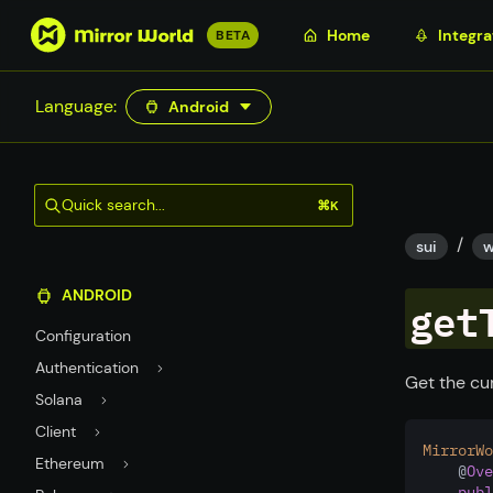
S
Home
Integra
BETA
k
i
Language:
Android
p
t
o
m
Quick search...
⌘K
a
/
i
sui
w
n
ANDROID
c
get
o
Configuration
n
Authentication
t
Get the cur
Solana
e
n
Client
MirrorWo
t
Ethereum
    @
Ove
publ