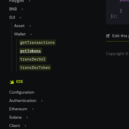
Polygon
BNB
    }
});
SUI
Asset
Wallet
Edit thi
getTransactions
getTokens
Copyright © 
transferSUI
transferToken
IOS
Configuration
Authentication
Ethereum
Solana
Client