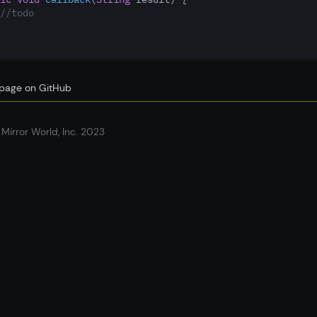
//todo
s page on GitHub
Mirror World, Inc. 2023