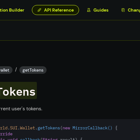
tion Builder
API Reference
Guides
Chan
/
allet
getTokens
Tokens
rent user's tokens.
rld
.
SUI
.
Wallet
.
getTokens
(
new
MirrorCallback()
 {
rride
ic
void
callback
(
String
 result) {