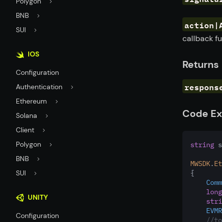
Polygon
BNB
action|
SUI
callback fu
IOS
Returns
Configuration
respons
Authentication
Ethereum
Code E
Solana
Client
Polygon
string
 s
BNB
MWSDK
.
Et
SUI
{
Comm
long
UNITY
stri
EVMR
Configuration
//to