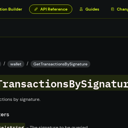
tion Builder
API Reference
Guides
Chan
/
/
wallet
GetTransactionsBySignature
TransactionsBySignatu
ctions by signature.
ers
re|string
- The signature to be queried.