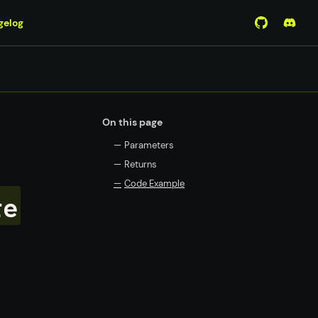
gelog
View Mirro
Join 
On this page
—
Parameters
—
Returns
—
Code Example
re