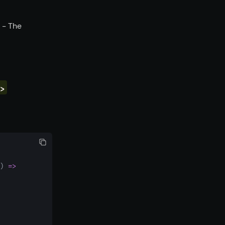
- The
>
) 
=>