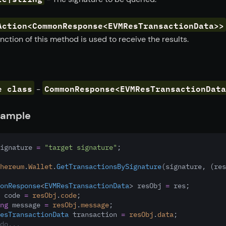
Action<CommonResponse<EVMResTransactionData>>
nction of this method is used to receive the results.
e class
CommonResponse<EVMResTransactionData
-
xample
ignature 
=
"target signature"
;
hereum
.
Wallet
.
GetTransactionsBySignature
(signature
,
 (res
onResponse
<
EVMResTransactionData
> resObj 
=
 res;
 code 
=
resObj
.
code
;
ng
 message 
=
resObj
.
message
;
esTransactionData
 transaction 
=
resObj
.
data
;
do...