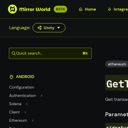
S
Home
Integra
BETA
k
i
Language:
Unity
p
t
o
m
Quick search...
⌘K
a
i
ethereum
n
ANDROID
c
Get
o
Configuration
n
Authentication
t
Get transa
Solana
e
n
Client
Paramet
t
Ethereum
signatu