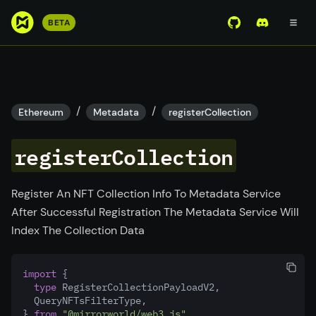
S
BETA
View Mirror Wor
Join the D
k
i
p
t
o
/
/
Ethereum
Metadata
registerCollection
m
a
registerCollection
i
n
c
Register An NFT Collection Info To Metadata Service
o
After Successful Registration The Metadata Service Will
n
Index The Collection Data
t
e
import
 {
n
type
 RegisterCollectionPayloadV2
,
t
  QueryNFTsFilterType
,
} 
from
"@mirrorworld/web3.js"