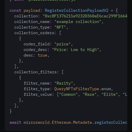
const
payload
:
RegisterCollectionPayloadV2
=
 {
  collection
:
"0xc8F1376211e92320360aE6cac299F1664f4
  collection_name
:
"example collection"
,
  collection_type
:
"NFT"
,
  collection_orders
:
 [
    {
      order_field
:
"price"
,
      order_desc
:
"Price: Low to High"
,
      desc
:
true
,
    }
,
  ]
,
  collection_filters
:
 [
    {
      filter_name
:
"Rarity"
,
      filter_type
:
QueryNFTsFilterType
.enum
,
      filter_value
:
 [
"Common"
,
"Rare"
,
"Elite"
,
"Led
    }
,
  ]
,
}
await
mirrorworld
.
Ethereum
.
Metadata
.registerCollecti