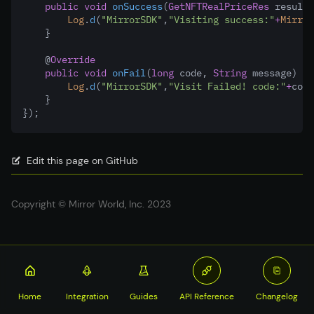
public
void
onSuccess
(
GetNFTRealPriceRes
 result)
Log
.
d
(
"MirrorSDK"
,
"Visiting success:"
+
Mirror
    }
    @
Override
public
void
onFail
(
long
 code
,
String
 message) {
Log
.
d
(
"MirrorSDK"
,
"Visit Failed! code:"
+
code
    }
});
Edit this page on GitHub
Copyright © Mirror World, Inc. 2023
Home
Integration
Guides
API Reference
Changelog