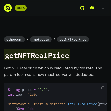
S
BETA
View Mirror Wor
Join the D
k
i
p
t
o
/
/
ethereum
metadata
getNFTRealPrice
m
a
getNFTRealPrice
i
n
c
Get NFT real price which is calculated by fee rate. The
o
param fee means how much server will deducted.
n
t
String
 price 
=
"1.2"
;
e
int
 fee 
=
4250
;
n
t
MirrorWorld
.
Ethereum
.
Metadata
.
getNFTRealPrice
(price
,
    @
Override