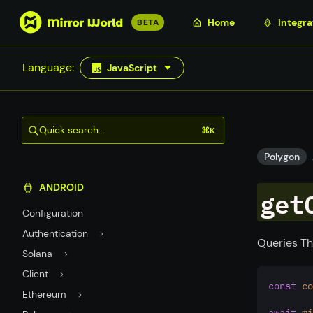
S
Home
Integra
BETA
k
i
Language:
JavaScript
p
t
o
m
Quick search...
⌘K
a
i
Polygon
n
ANDROID
c
get
o
Configuration
n
Authentication
t
Queries Th
Solana
e
n
Client
const
co
t
Ethereum
await
mi