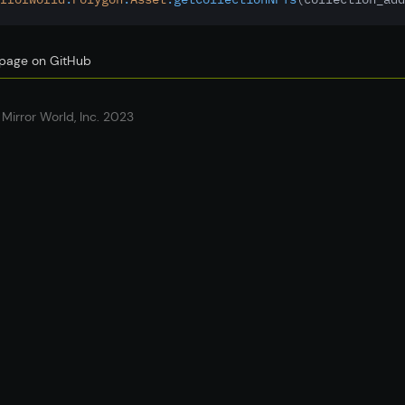
s page on GitHub
Mirror World, Inc. 2023