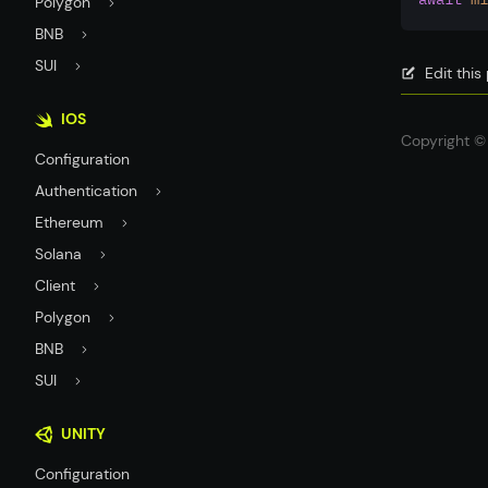
Polygon
BNB
SUI
Edit thi
IOS
Copyright © 
Configuration
Authentication
Ethereum
Solana
Client
Polygon
BNB
SUI
UNITY
Configuration