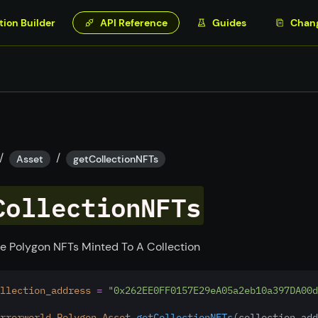
tion Builder
API Reference
Guides
Chan
/
/
Asset
getCollectionNFTs
CollectionNFTs
e Polygon NFTs Minted To A Collection
llection_address
=
"0x262EE0FF0157E29eA05a2eb10a397DA00d
rrorworld
.
Polygon
.
Asset
.getCollectionNFTs
(collection_add